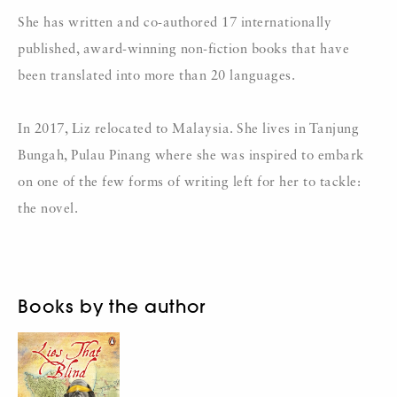
She has written and co-authored 17 internationally
published, award-winning non-fiction books that have
been translated into more than 20 languages.
In 2017, Liz relocated to Malaysia. She lives in Tanjung
Bungah, Pulau Pinang where she was inspired to embark
on one of the few forms of writing left for her to tackle:
the novel.
Books by the author