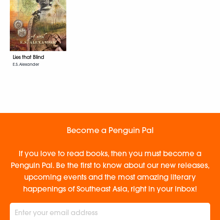
Lies that Blind
E.S. Alexander
Become a Penguin Pal
If you love to read books, then you must become a
Penguin Pal. Be the first to know about our new releases,
upcoming events and the most amazing literary
happenings of Southeast Asia, right in your inbox!