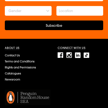
Gender
Subscribe
ABOUT US
CONNECT WITH US
Contact Us
Terms and Conditions
Rights and Permissions
Catalogues
Newsroom