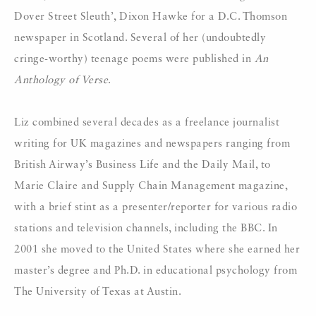
Dover Street Sleuth’, Dixon Hawke for a D.C. Thomson
newspaper in Scotland. Several of her (undoubtedly
cringe-worthy) teenage poems were published in
An
Anthology of Verse
.
Liz combined several decades as a freelance journalist
writing for UK magazines and newspapers ranging from
British Airway’s Business Life and the Daily Mail, to
Marie Claire and Supply Chain Management magazine,
with a brief stint as a presenter/reporter for various radio
stations and television channels, including the BBC. In
2001 she moved to the United States where she earned her
master’s degree and Ph.D. in educational psychology from
The University of Texas at Austin.