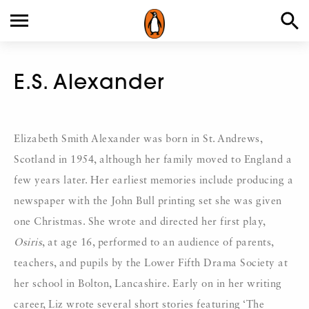
E.S. Alexander
Elizabeth Smith Alexander was born in St. Andrews,
Scotland in 1954, although her family moved to England a
few years later. Her earliest memories include producing a
newspaper with the John Bull printing set she was given
one Christmas. She wrote and directed her first play,
Osiris
, at age 16, performed to an audience of parents,
teachers, and pupils by the Lower Fifth Drama Society at
her school in Bolton, Lancashire. Early on in her writing
career, Liz wrote several short stories featuring ‘The