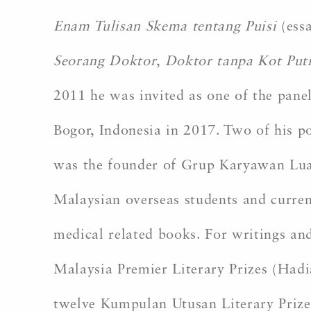
Enam Tulisan Skema tentang Puisi
(essa
Seorang Doktor
,
Doktor tanpa Kot Put
2011 he was invited as one of the pane
Bogor, Indonesia in 2017. Two of his po
was the founder of Grup Karyawan Luar
Malaysian overseas students and current
medical related books. For writings and
Malaysia Premier Literary Prizes (Had
twelve Kumpulan Utusan Literary Prize