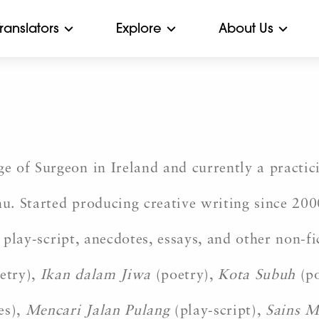
Translators
Explore
About Us
 of Surgeon in Ireland and currently a practici
. Started producing creative writing since 200
, play-script, anecdotes, essays, and other non-
etry),
Ikan dalam Jiwa
(poetry),
Kota Subuh
(p
es),
Mencari Jalan Pulang
(play-script),
Sains M