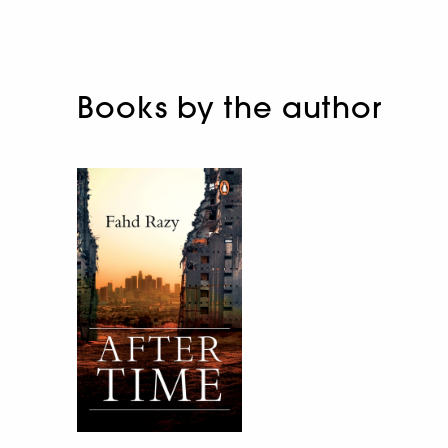
Books by the author