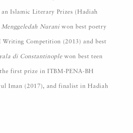
 an Islamic Literary Prizes (Hadiah
k
Menggeledah Nurani
won best poetry
iting Competition (2013) and best
ala di Constantinople
won best teen
he first prize in ITBM-PENA-BH
ul Iman (2017), and finalist in Hadiah