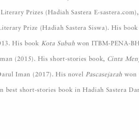
Literary Prizes (Hadiah Sastera E-sastera.com),
Literary Prize (Hadiah Sastera Siswa). His boo
013. His book
Kota Subuh
won ITBM-PENA-BH Wr
Iman (2015). His short-stories book,
Cinta Meny
 Darul Iman (2017). His novel
Pascasejarah
won t
n best short-stories book in Hadiah Sastera Dar