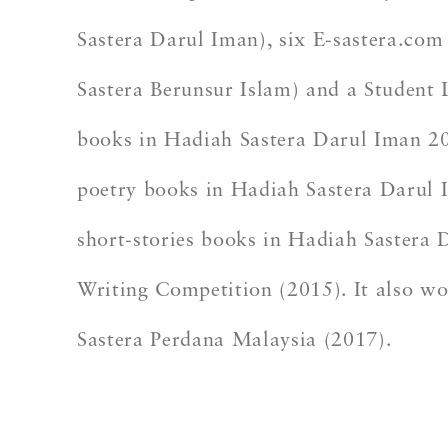
Sastera Darul Iman), six E-sastera.com 
Sastera Berunsur Islam) and a Student 
books in Hadiah Sastera Darul Iman 2
poetry books in Hadiah Sastera Darul 
short-stories books in Hadiah Sastera
Writing Competition (2015). It also wo
Sastera Perdana Malaysia (2017).