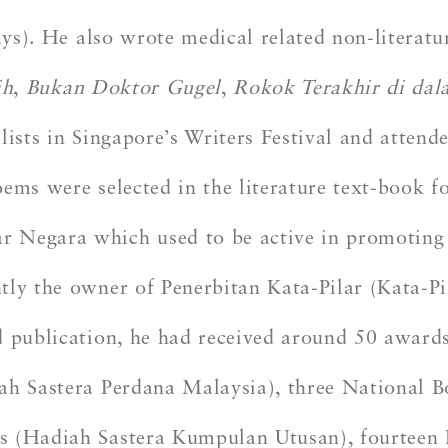
ys). He also wrote medical related non-literat
ih
,
Bukan Doktor Gugel
,
Rokok Terakhir di da
llists in Singapore’s Writers Festival and atte
ems were selected in the literature text-book fo
 Negara which used to be active in promoting 
ly the owner of Penerbitan Kata-Pilar (Kata-Pil
 publication, he had received around 50 awards 
iah Sastera Perdana Malaysia), three National
s (Hadiah Sastera Kumpulan Utusan), fourteen 