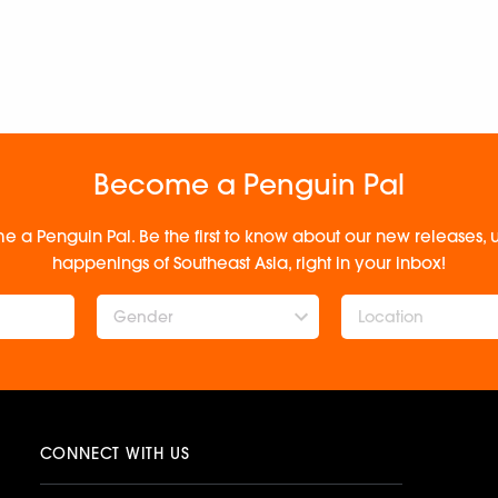
Become a Penguin Pal
e a Penguin Pal. Be the first to know about our new releases
happenings of Southeast Asia, right in your inbox!
Gender
CONNECT WITH US