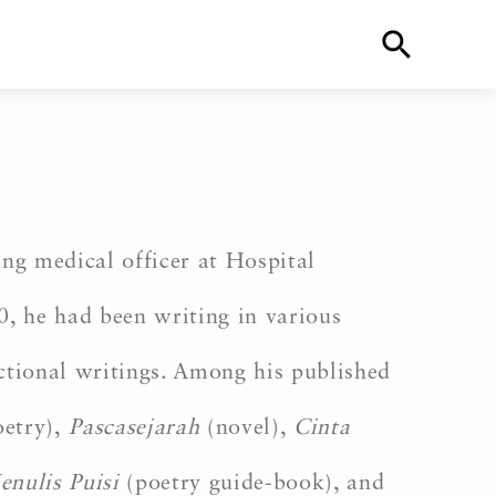
ng medical officer at Hospital
0, he had been writing in various
fictional writings. Among his published
oetry),
Pascasejarah
(novel),
Cinta
enulis Puisi
(poetry guide-book), and