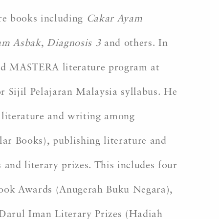
ure books including
Cakar Ayam
lam Asbak
,
Diagnosis 3
and others. In
nded MASTERA literature program at
r Sijil Pelajaran Malaysia syllabus. He
literature and writing among
ar Books), publishing literature and
and literary prizes. This includes four
 Book Awards (Anugerah Buku Negara),
Darul Iman Literary Prizes (Hadiah