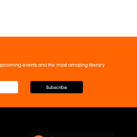
, upcoming events and the most amazing literary
Subscribe