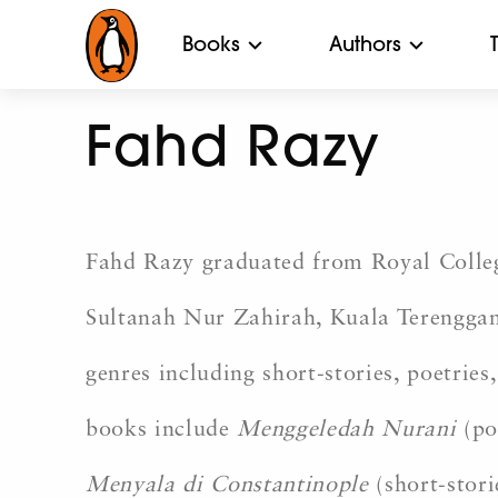
Books
Authors
Fahd Razy
Fahd Razy graduated from Royal College
Sultanah Nur Zahirah, Kuala Terengganu
genres including short-stories, poetries
books include
Menggeledah Nurani
(po
Menyala di Constantinople
(short-stori