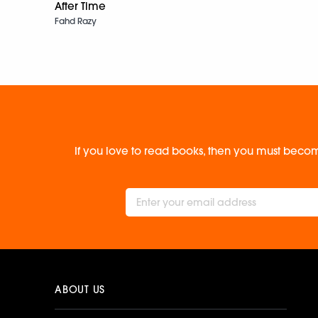
After Time
Fahd Razy
If you love to read books, then you must becom
ABOUT US