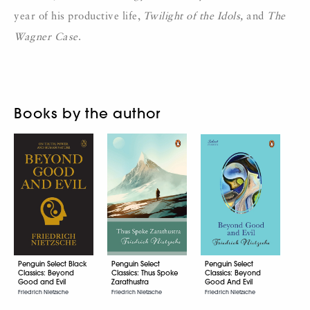
year of his productive life,
Twilight of the
Idols,
and
The
Wagner Case
.
Books by the author
Penguin Select Black
Penguin Select
Penguin Select
Classics: Beyond
Classics: Thus Spoke
Classics: Beyond
Good and Evil
Zarathustra
Good And Evil
Friedrich Nietzsche
Friedrich Nietzsche
Friedrich Nietzsche