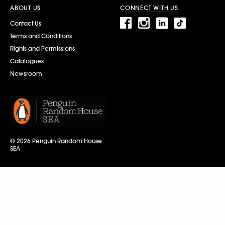
ABOUT US
CONNECT WITH US
Contact Us
Terms and Conditions
Rights and Permissions
Catalogues
Newsroom
© 2026 Penguin Random House
SEA