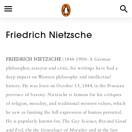
Friedrich Nietzsche
FRIEDRICH NIETZSCHE
(1844-1900). A German
philosopher, essayist and critic, his writings have had a
deep impact on Western philosophy and intellectual
history. He was born on October 15, 1844, in the Prussian
province of Saxony. Nietzsche is famous for his critiques
of religion, morality, and traditional western values, which
he saw as limiting the full expression of human potential.
He is popularly known for,
The Gay Science, Beyond Good
and Evil
,
On the
Genealogy of Morality
and in the last