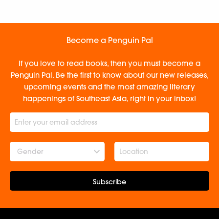
Become a Penguin Pal
If you love to read books, then you must become a
Penguin Pal. Be the first to know about our new releases,
upcoming events and the most amazing literary
happenings of Southeast Asia, right in your inbox!
Gender
Subscribe