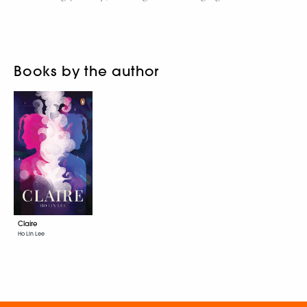
Books by the author
Claire
Ho Lin Lee