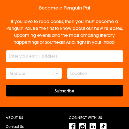
Become a Penguin Pal
If you love to read books, then you must become a
Penguin Pal. Be the first to know about our new releases,
upcoming events and the most amazing literary
happenings of Southeast Asia, right in your inbox!
Gender
Subscribe
ABOUT US
CONNECT WITH US
Contact Us