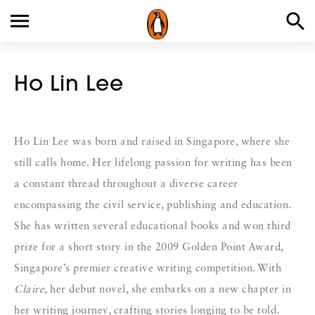
Ho Lin Lee
Ho Lin Lee was born and raised in Singapore, where she
still calls home. Her lifelong passion for writing has been
a constant thread throughout a diverse career
encompassing the civil service, publishing and education.
She has written several educational books and won third
prize for a short story in the 2009 Golden Point Award,
Singapore’s premier creative writing competition. With
Claire
, her debut novel, she embarks on a new chapter in
her writing journey, crafting stories longing to be told.