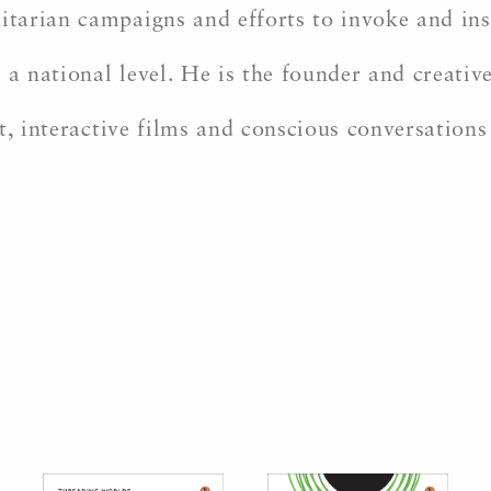
arian campaigns and efforts to invoke and insp
 a national level. He is the founder and creati
t, interactive films and conscious conversations