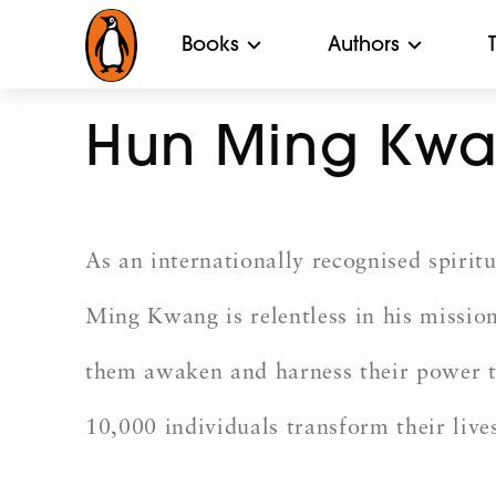
Books
Authors
Hun Ming Kw
As an internationally recognised spiritu
Ming Kwang is relentless in his mission 
them awaken and harness their power to 
10,000 individuals transform their live