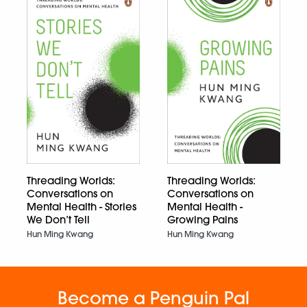
Threading Worlds:
Threading Worlds:
Conversations on
Conversations on
Mental Health - Stories
Mental Health -
We Don’t Tell
Growing Pains
Hun Ming Kwang
Hun Ming Kwang
Become a Penguin Pal