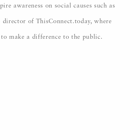
ire awareness on social causes such as
ve director of ThisConnect.today, where
 to make a difference to the public.