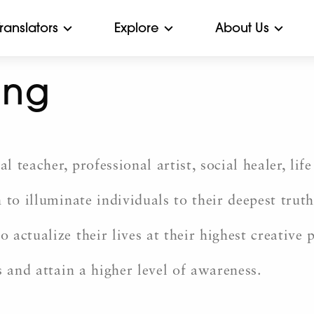
Translators
Explore
About Us
ang
al teacher, professional artist, social healer, l
to illuminate individuals to their deepest truth
actualize their lives at their highest creative 
s and attain a higher level of awareness.