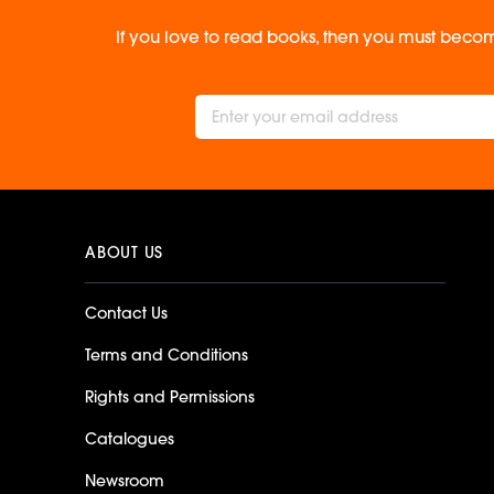
If you love to read books, then you must becom
ABOUT US
Contact Us
Terms and Conditions
Rights and Permissions
Catalogues
Newsroom