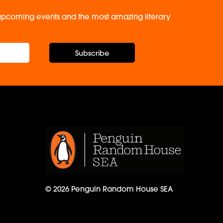
, upcoming events and the most amazing literary
Subscribe
© 2026 Penguin Random House SEA