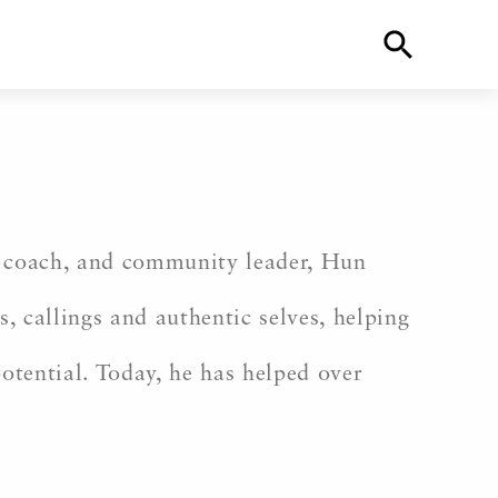
ife coach, and community leader, Hun
s, callings and authentic selves, helping
potential. Today, he has helped over