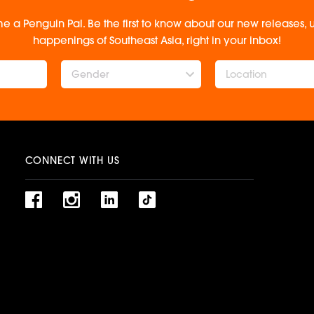
e a Penguin Pal. Be the first to know about our new releases
happenings of Southeast Asia, right in your inbox!
Gender
CONNECT WITH US