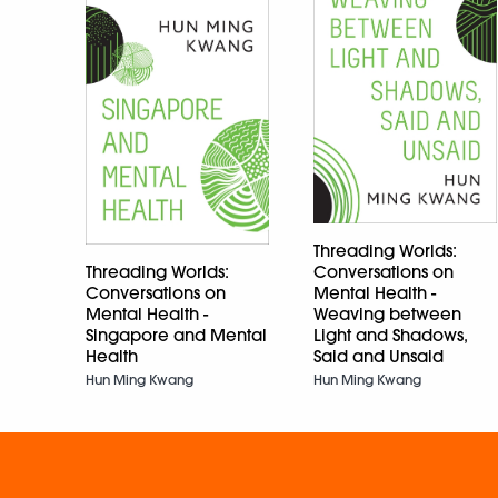
Threading Worlds:
Threading Worlds:
Conversations on
Conversations on
Mental Health -
Mental Health -
Weaving between
Singapore and Mental
Light and Shadows,
Health
Said and Unsaid
Hun Ming Kwang
Hun Ming Kwang