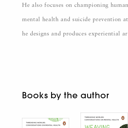
He also focuses on championing humanit
mental health and suicide prevention at
he designs and produces experiential ar
Books by the author