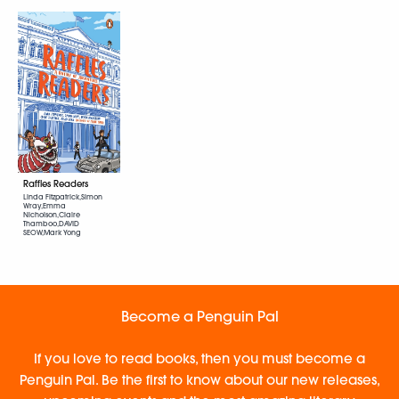
Raffles Readers
Linda Fitzpatrick,Simon
Wray,Emma
Nicholson,Claire
Thamboo,DAVID
SEOW,Mark Yong
Become a Penguin Pal
If you love to read books, then you must become a
Penguin Pal. Be the first to know about our new releases,