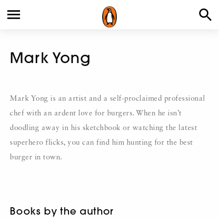
Mark Yong
Mark Yong is an artist and a self-proclaimed professional
chef with an ardent love for burgers. When he isn’t
doodling away in his sketchbook or watching the latest
superhero flicks, you can find him hunting for the best
burger in town.
Books by the author