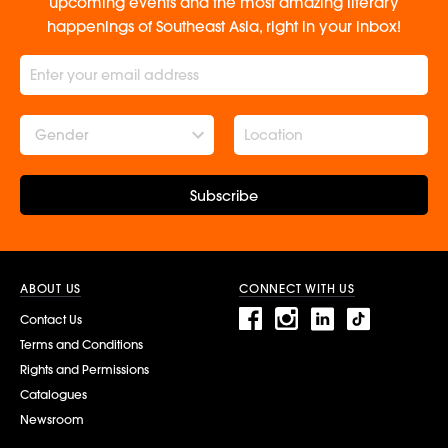
upcoming events and the most amazing literary
happenings of Southeast Asia, right in your inbox!
Gender
Subscribe
ABOUT US
CONNECT WITH US
Contact Us
Terms and Conditions
Rights and Permissions
Catalogues
Newsroom