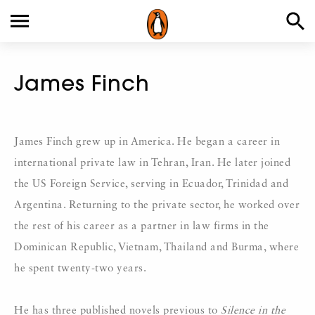
James Finch
James Finch grew up in America. He began a career in
international private law in Tehran, Iran. He later joined
the US Foreign Service, serving in Ecuador, Trinidad and
Argentina. Returning to the private sector, he worked over
the rest of his career as a partner in law firms in the
Dominican Republic, Vietnam, Thailand and Burma, where
he spent twenty-two years.
He has three published novels previous to
Silence in the