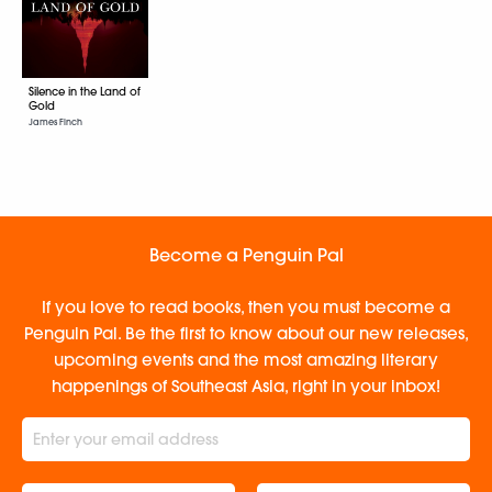
Silence in the Land of
Gold
James Finch
Become a Penguin Pal
If you love to read books, then you must become a
Penguin Pal. Be the first to know about our new releases,
upcoming events and the most amazing literary
happenings of Southeast Asia, right in your inbox!