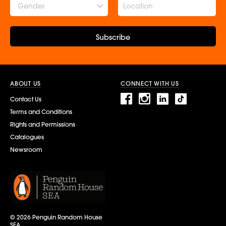
Gender
Subscribe
ABOUT US
CONNECT WITH US
Contact Us
Terms and Conditions
Rights and Permissions
Catalogues
Newsroom
© 2026 Penguin Random House
SEA