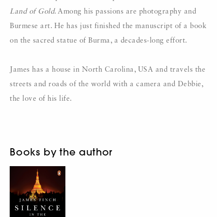
Land of Gold
. Among his passions are photography and
Burmese art. He has just finished the manuscript of a book
on the sacred statue of Burma, a decades-long effort.
James has a house in North Carolina, USA and travels the
streets and roads of the world with a camera and Debbie,
the love of his life.
Books by the author