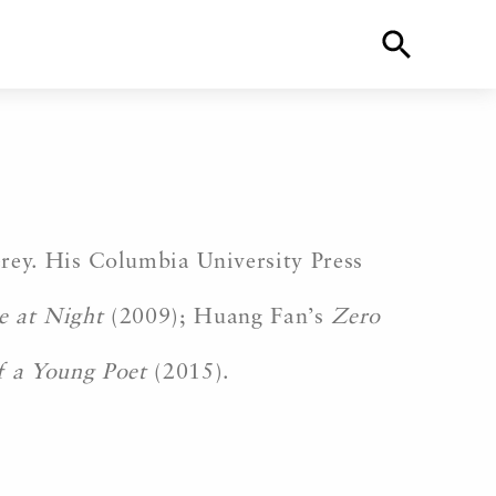
ey. His Columbia University Press
e at Night
(2009); Huang Fan’s
Zero
f a Young Poet
(2015).