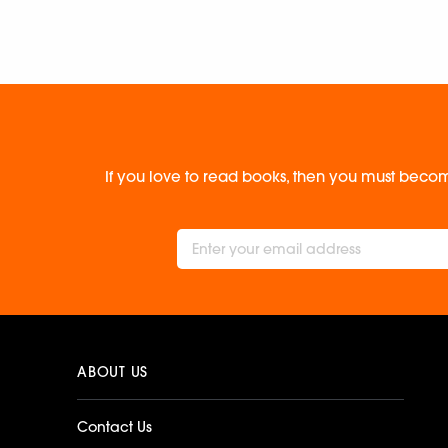
If you love to read books, then you must becom
ABOUT US
Contact Us