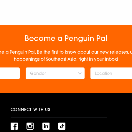
Become a Penguin Pal
e a Penguin Pal. Be the first to know about our new releases
happenings of Southeast Asia, right in your inbox!
Gender
CONNECT WITH US