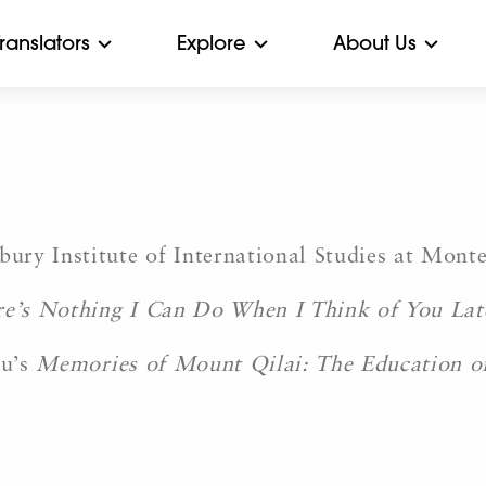
Translators
Explore
About Us
 Institute of International Studies at Monter
e’s Nothing I Can Do When I Think of You Lat
Mu’s
Memories of Mount Qilai: The Education o