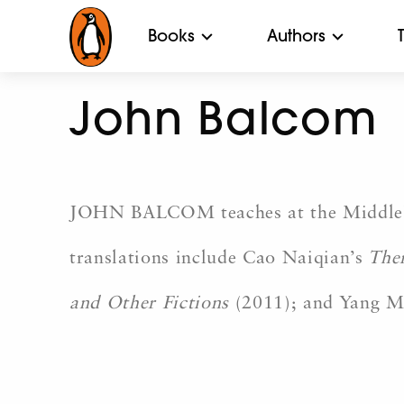
Books
Authors
John Balcom
JOHN BALCOM teaches at the Middlebury
translations include Cao Naiqian’s
Ther
and Other Fictions
(2011); and Yang 