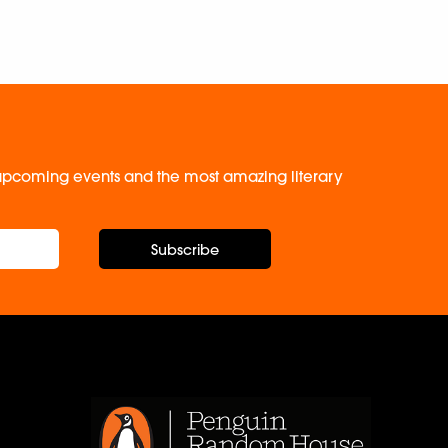
, upcoming events and the most amazing literary
Subscribe