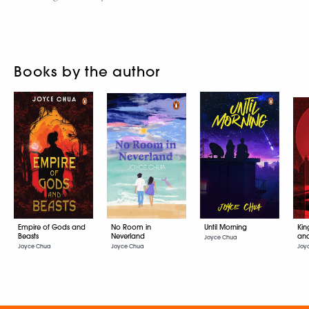
Books by the author
Empire of Gods and
No Room in
Until Morning
Kin
Beasts
Neverland
an
Joyce Chua
Joyce Chua
Joyce Chua
Joy