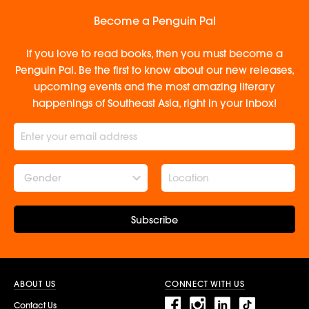
Become a Penguin Pal
If you love to read books, then you must become a
Penguin Pal. Be the first to know about our new releases,
upcoming events and the most amazing literary
happenings of Southeast Asia, right in your inbox!
Gender
Subscribe
ABOUT US
CONNECT WITH US
Contact Us