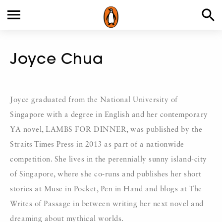
Joyce Chua
Joyce graduated from the National University of
Singapore with a degree in English and her contemporary
YA novel, LAMBS FOR DINNER, was published by the
Straits Times Press in 2013 as part of a nationwide
competition. She lives in the perennially sunny island-city
of Singapore, where she co-runs and publishes her short
stories at Muse in Pocket, Pen in Hand and blogs at The
Writes of Passage in between writing her next novel and
dreaming about mythical worlds.