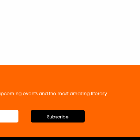
, upcoming events and the most amazing literary
Subscribe