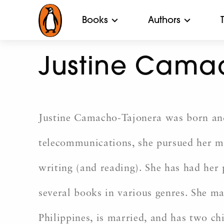
Books
Authors
Justine Cama
Justine Camacho-Tajonera was born and 
telecommunications, she pursued her mas
writing (and reading). She has had her 
several books in various genres. She ma
Philippines, is married, and has two ch