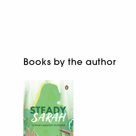
Books by the author