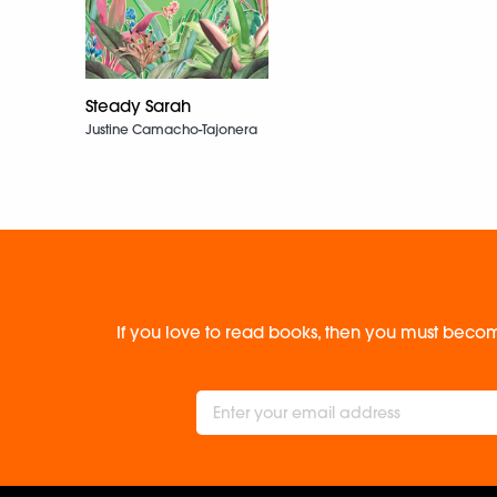
Steady Sarah
Justine Camacho-Tajonera
If you love to read books, then you must becom