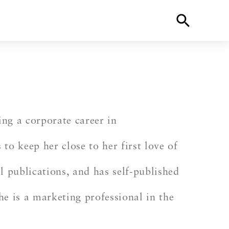
ing a corporate career in
to keep her close to her first love of
l publications, and has self-published
She is a marketing professional in the