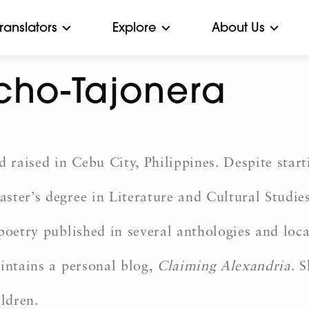
Translators
Explore
About Us
cho-Tajonera
raised in Cebu City, Philippines. Despite start
ter’s degree in Literature and Cultural Studies 
poetry published in several anthologies and loca
intains a personal blog,
Claiming Alexandria
. 
ildren.