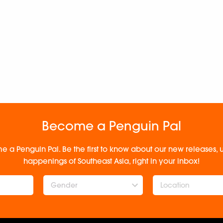
Become a Penguin Pal
e a Penguin Pal. Be the first to know about our new releases
happenings of Southeast Asia, right in your inbox!
Gender