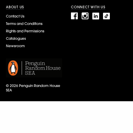
ABOUT US
CONNECT WITH US
Contact Us
Terms and Conditions
Rights and Permissions
Catalogues
Newsroom
© 2026 Penguin Random House
SEA