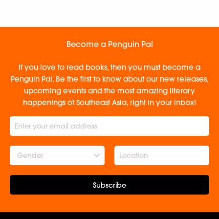
Become a Penguin Pal
If you love to read books, then you must become a
Penguin Pal. Be the first to know about our new releases,
upcoming events and the most amazing literary
happenings of Southeast Asia, right in your inbox!
Gender
Subscribe