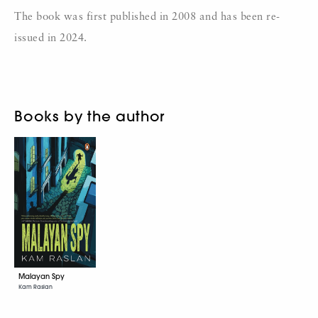
The book was first published in 2008 and has been re-
issued in 2024.
Books by the author
Malayan Spy
Kam Raslan