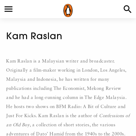
Kam Raslan
Kam Raslan is a Malaysian writer and broadcaster.
Originally a film-maker working in London, Los Angeles,
Malaysia and Indonesia, he has written for many
publications including The Economist, Mekong Review
and he had a long-running column in The Edge Malaysia.
He hosts two shows on BFM Radio: A Bit of Culture and
Just For Kicks. Kam Raslan is the author of
Confessions of
an Old Boy
, a collection of short stories, the various
adventures of Dato’ Hamid from the 1940s to the 2000s.