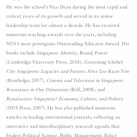
He was the school’s Vice Dean during the most rapid and
critical years of its growth and served in its senior
leadership team for almost a decade. He has received
numerous teaching awards over the years, including
NUS’s most prestigious Outstanding Educator Award. His
books include
Singapore: Identity, Brand, Power
(Cambridge University Press, 2018),
Governing Global-
City Singapore: Legacies and Futures After Lee Kuan Yew
(Routledge, 2017),
Cinema and Television in Singapore:
Resistance in One Dimension
(Brill, 2008), and
Renaissance Singapore? Economy, Culture, and Politics
(NUS Press, 2007). He has also published numerous
articles in leading international journals, reflecting an
innovative and interdisciplinary research agenda that
bridges Political Science, Public Management, Policy