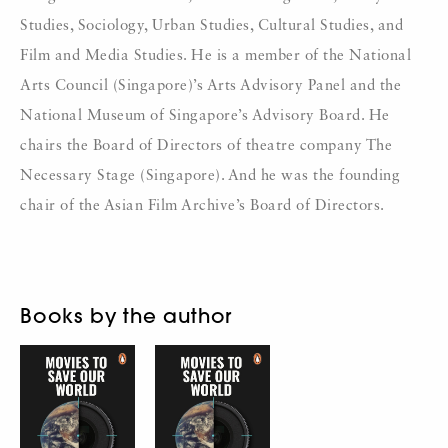
Studies, Sociology, Urban Studies, Cultural Studies, and
Film and Media Studies. He is a member of the National
Arts Council (Singapore)’s Arts Advisory Panel and the
National Museum of Singapore’s Advisory Board. He
chairs the Board of Directors of theatre company The
Necessary Stage (Singapore). And he was the founding
chair of the Asian Film Archive’s Board of Directors.
Books by the author