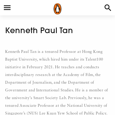
Kenneth Paul Tan
Kenneth Paul Tan is a tenured Professor at Hong Kong
Baptist University, which hired him under its Talent100
initiative in February 2021. He teaches and conducts
interdisciplinary research at the Academy of Film, the
Department of Journalism, and the Department of
Government and International Studies. He is a member of
the university’s Smart Society Lab. Previously, he was a
tenured Associate Professor at the National University of
Singapore’s (NUS) Lee Kuan Yew School of Public Policy.