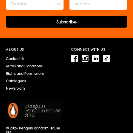
Gender
Subscribe
ABOUT US
CONNECT WITH US
Contact Us
Terms and Conditions
Rights and Permissions
Catalogues
Newsroom
© 2026 Penguin Random House
SEA