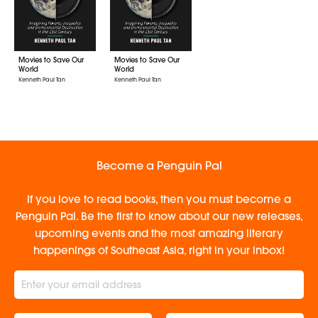
Movies to Save Our
Movies to Save Our
World
World
Kenneth Paul Tan
Kenneth Paul Tan
Become a Penguin Pal
If you love to read books, then you must become a
Penguin Pal. Be the first to know about our new releases,
upcoming events and the most amazing literary
happenings of Southeast Asia, right in your inbox!