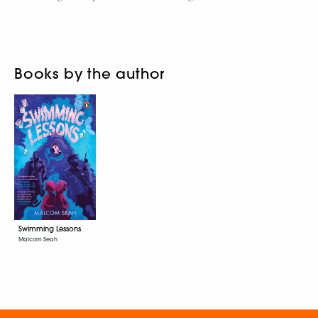
Books by the author
Swimming Lessons
Malcom Seah