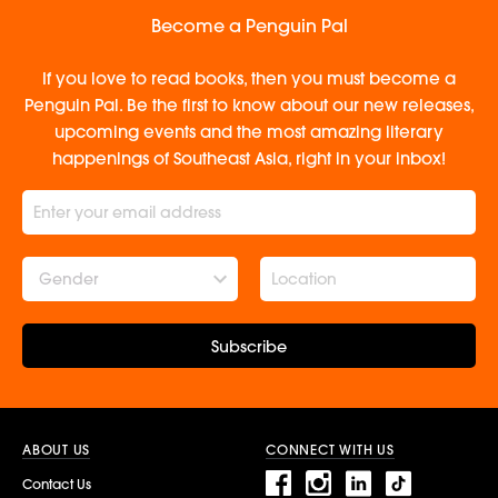
Become a Penguin Pal
If you love to read books, then you must become a
Penguin Pal. Be the first to know about our new releases,
upcoming events and the most amazing literary
happenings of Southeast Asia, right in your inbox!
Gender
Subscribe
ABOUT US
CONNECT WITH US
Contact Us