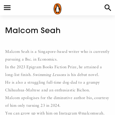
Malcom Seah
Malcom Seah is a Singapore-based writer who is currently
pursuing a Bsc. in Economics.
In the 2023 Epigram Books Fiction Prize, he attained a
long-list finish.
Swimming Lessons
is his debut novel.
He is also a struggling full-time dog-dad to a grumpy
Chihuahua-Maltese and an enthusiastic Bichon.
Malcom apologises for the diminutive author bio, courtesy
of him only turning 23 in 2024.
You can grow up with him on Instagram @malcomseah.