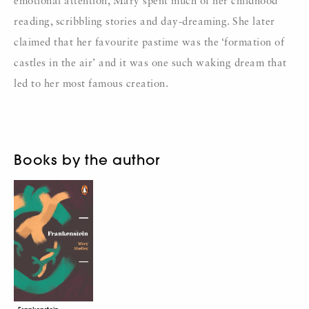
emotional attention, Mary spent much of her childhood
reading, scribbling stories and day-dreaming. She later
claimed that her favourite pastime was the ‘formation of
castles in the air’ and it was one such waking dream that
led to her most famous creation.
Books by the author