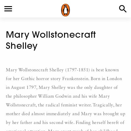
Mary Wollstonecraft
Shelley
Mary Wollstonecraft Shelley (1797-1851) is best known
for her Gothic horror story Frankenstein. Born in London
in August 1797, Mary Shelley was the only daughter of
the philosopher William Godwin and his wife Mary
Wollstonecraft, the radical feminist writer. Tragically, her
mother died almost immediately and Mary was brought up
by her father and his second wife. Finding herself bereft of