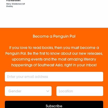
Frankenstein
Mary Wollstonecraft
Shelley
Become a Penguin Pal
If you love to read books, then you must become a
Penguin Pal. Be the first to know about our new releases,
upcoming events and the most amazing literary
happenings of Southeast Asia, right in your inbox!
Gender
Subscribe