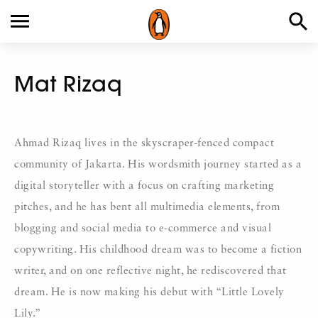
Mat Rizaq
Ahmad Rizaq lives in the skyscraper-fenced compact
community of Jakarta. His wordsmith journey started as a
digital storyteller with a focus on crafting marketing
pitches, and he has bent all multimedia elements, from
blogging and social media to e-commerce and visual
copywriting. His childhood dream was to become a fiction
writer, and on one reflective night, he rediscovered that
dream. He is now making his debut with “Little Lovely
Lily.”