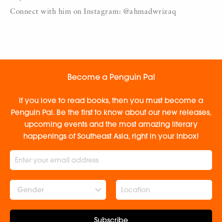
Connect with him on Instagram: @ahmadwrizaq
Become a Penguin Pal
If you love to read books, then you must become a
Penguin Pal. Be the first to know about our new releases,
upcoming events and the most amazing literary
happenings of Southeast Asia, right in your inbox!
Gender
Subscribe