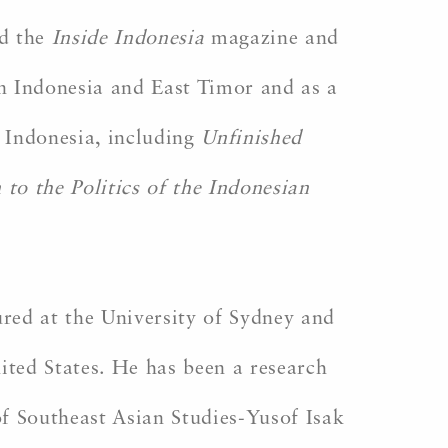
d the
Inside Indonesia
magazine and
in Indonesia and East Timor and as a
n Indonesia, including
Unfinished
 to the Politics of the Indonesian
ured at the University of Sydney and
nited States. He has been a research
of Southeast Asian Studies-Yusof Isak