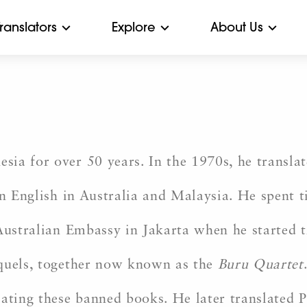
Translators
Explore
About Us
ia for over 50 years. In the 1970s, he transla
n English in Australia and Malaysia. He spent 
 Australian Embassy in Jakarta when he started 
equels, together now known as the
Buru Quartet
lating these banned books. He later translated