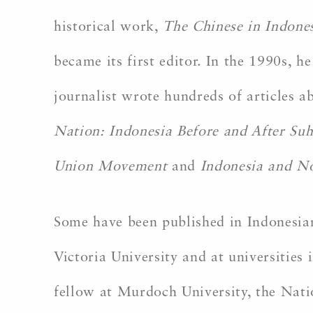
historical work,
The Chinese in Indone
became its first editor. In the 1990s,
journalist wrote hundreds of articles 
Nation: Indonesia Before and After Su
Union Movement
and
Indonesia and No
Some have been published in Indonesian
Victoria University and at universities
fellow at Murdoch University, the Natio