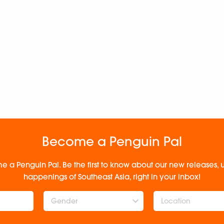
Become a Penguin Pal
e a Penguin Pal. Be the first to know about our new releases
happenings of Southeast Asia, right in your inbox!
Gender