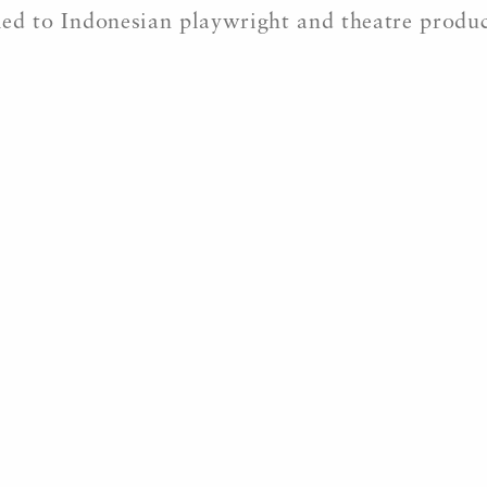
ried to Indonesian playwright and theatre produ