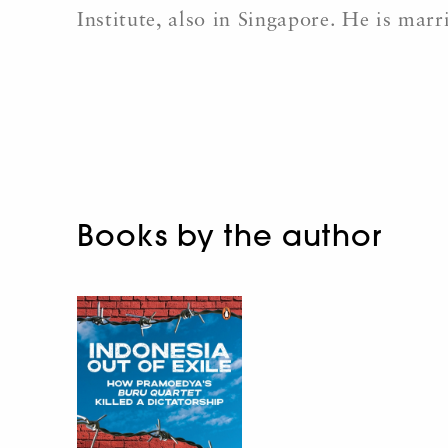
Institute, also in Singapore. He is mar
Books by the author