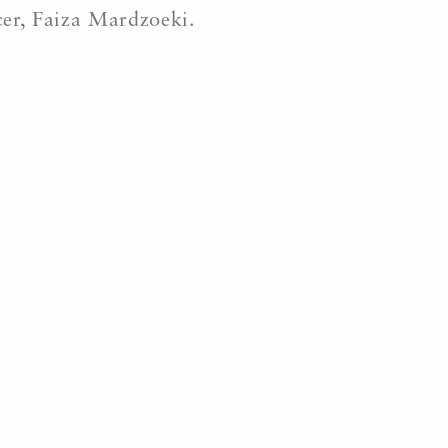
cer, Faiza Mardzoeki.