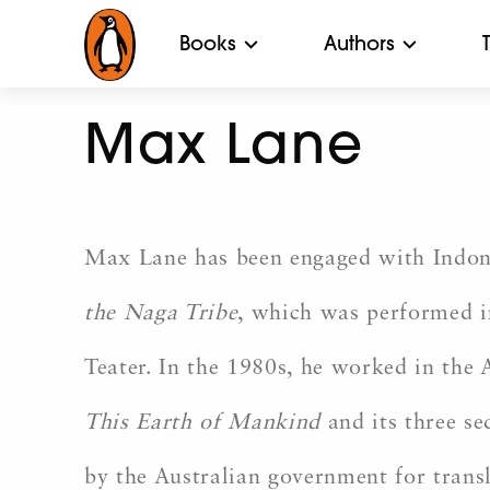
Books
Authors
Max Lane
Max Lane has been engaged with Indones
the Naga Tribe
, which was performed i
Teater. In the 1980s, he worked in the
This Earth of Mankind
and its three s
by the Australian government for trans