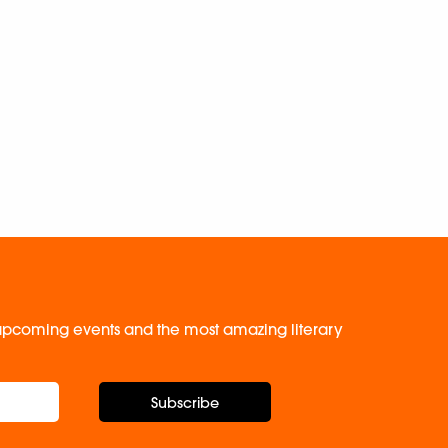
, upcoming events and the most amazing literary
Subscribe