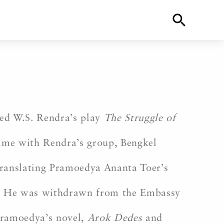
ted W.S. Rendra’s play
The Struggle of
time with Rendra’s group, Bengkel
translating Pramoedya Ananta Toer’s
. He was withdrawn from the Embassy
 Pramoedya’s novel,
Arok Dedes
and