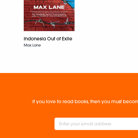
Indonesia Out of Exile
Max Lane
If you love to read books, then you must becom