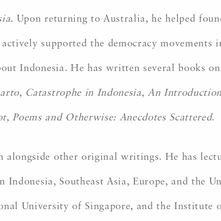
sia
. Upon returning to Australia, he helped foun
 he actively supported the democracy movements 
about Indonesia. He has written several books o
harto
,
Catastrophe in Indonesia
,
An Introduction
t, Poems and Otherwise: Anecdotes Scattered
.
 alongside other original writings. He has lect
 in Indonesia, Southeast Asia, Europe, and the U
nal University of Singapore, and the Institute 