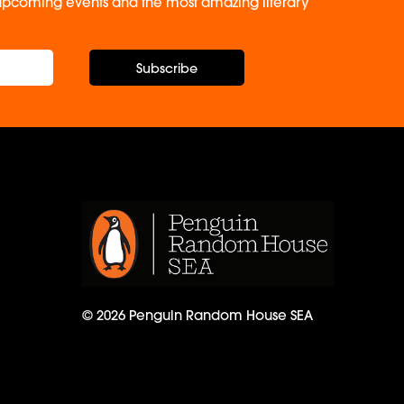
, upcoming events and the most amazing literary
Subscribe
© 2026 Penguin Random House SEA