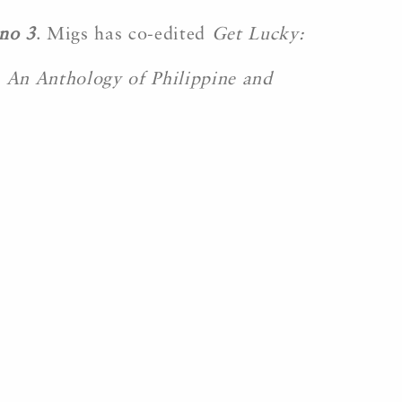
no 3
. Migs has co-edited
Get Lucky:
: An Anthology of Philippine and