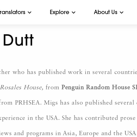
Translators
Explore
About Us
Dutt
cher who has published work in several countries
Rosales House
,
from
Penguin Random House S
 from PRHSEA. Migs has also published several e
erience in the USA. She has contributed prose 
rviews and programs in Asia, Europe and the USA