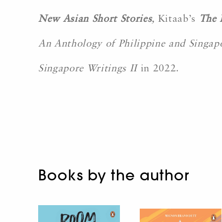
New Asian Short Stories
,
Kitaab’s
The 
An Anthology of Philippine and Singap
Singapore Writings II
in 2022.
Books by the author