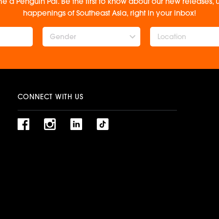
e a Penguin Pal. Be the first to know about our new releases
happenings of Southeast Asia, right in your inbox!
Gender
CONNECT WITH US