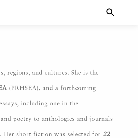
, regions, and cultures. She is the
EA
(PRHSEA), and a forthcoming
ssays, including one in the
and poetry to anthologies and journals
. Her short fiction was selected for
22