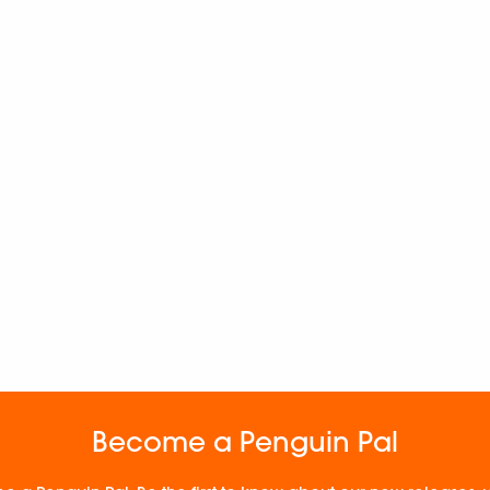
Become a Penguin Pal