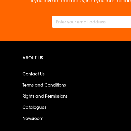
If you love to read books, then you must becom
ABOUT US
Contact Us
Terms and Conditions
Rights and Permissions
Catalogues
Newsroom