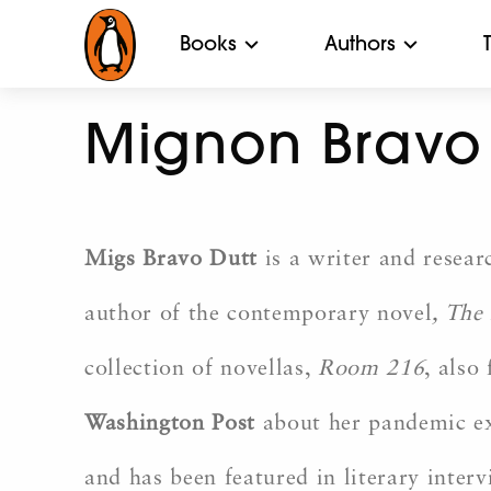
Books
Authors
Mignon Bravo 
Migs Bravo Dutt
is a writer and resear
author of the contemporary novel
,
The 
collection of novellas,
Room 216
, also
Washington Post
about her pandemic exp
and has been featured in literary inte