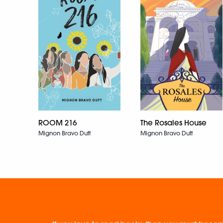
ROOM 216
The Rosales House
Mignon Bravo Dutt
Mignon Bravo Dutt