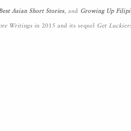
Best Asian Short Stories
,
and
Growing Up Filipi
ore Writings
in 2015 and its sequel
Get Luckier