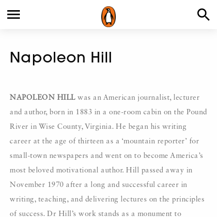
Napoleon Hill
NAPOLEON HILL
was an American journalist, lecturer
and author, born in 1883 in a one-room cabin on the Pound
River in Wise County, Virginia. He began his writing
career at the age of thirteen as a ‘mountain reporter’ for
small-town newspapers and went on to become America’s
most beloved motivational author. Hill passed away in
November 1970 after a long and successful career in
writing, teaching, and delivering lectures on the principles
of success. Dr Hill’s work stands as a monument to