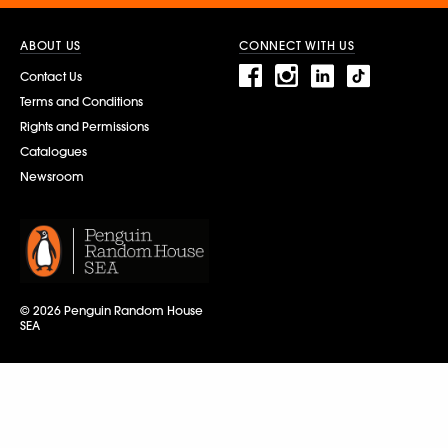
ABOUT US
CONNECT WITH US
Contact Us
Terms and Conditions
Rights and Permissions
Catalogues
Newsroom
© 2026 Penguin Random House
SEA