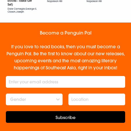
books - Ideal Gift
Napoleon Hill
Napoleon Hill
Set)
Dale Carnegie,George S.
Clason,Joseph
Murphy,Napoleon Hill
Become a Penguin Pal
If you love to read books, then you must become a
Penguin Pal. Be the first to know about our new releases,
upcoming events and the most amazing literary
happenings of Southeast Asia, right in your inbox!
Gender
Subscribe