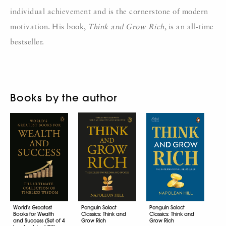
individual achievement and is the cornerstone of modern
motivation. His book,
Think and Grow Rich
, is an all-time
bestseller.
Books by the author
World's Greatest
Penguin Select
Penguin Select
Books for Wealth
Classics: Think and
Classics: Think and
and Success (Set of 4
Grow Rich
Grow Rich