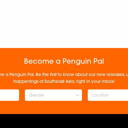
Become a Penguin Pal
e a Penguin Pal. Be the first to know about our new releases
happenings of Southeast Asia, right in your inbox!
Gender