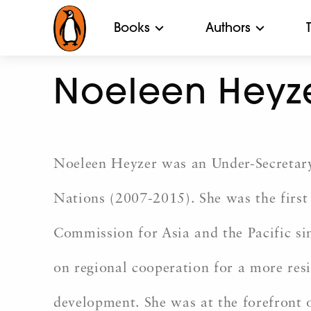
Books
Authors
Noeleen Heyz
Noeleen Heyzer was an Under-Secretary
Nations (2007-2015). She was the firs
Commission for Asia and the Pacific si
on regional cooperation for a more resil
development. She was at the forefront o