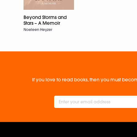
Beyond Storms and
Stars – A Memoir
Noeleen Heyzer
If you love to read books, then you must becom