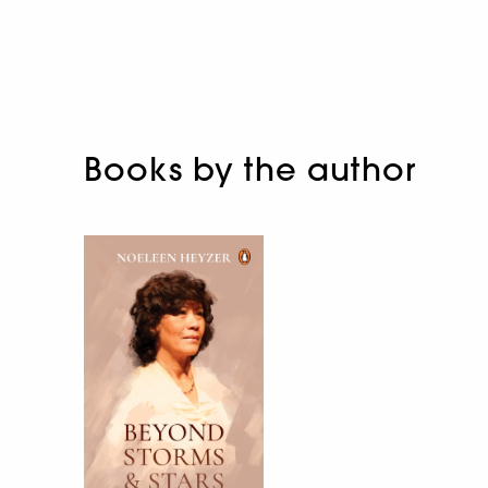
Books by the author