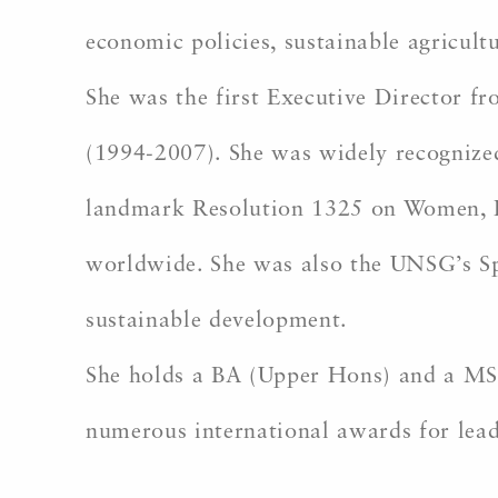
economic policies, sustainable agricult
She was the first Executive Director 
(1994-2007). She was widely recognized
landmark Resolution 1325 on Women, Pea
worldwide. She was also the UNSG’s Spe
sustainable development.
She holds a BA (Upper Hons) and a MSc
numerous international awards for le