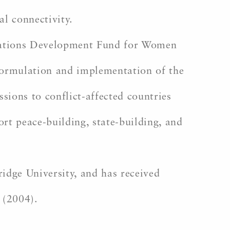
al connectivity.
 Nations Development Fund for Women
 formulation and implementation of the
ions to conflict-affected countries
t peace-building, state-building, and
dge University, and has received
 (2004).