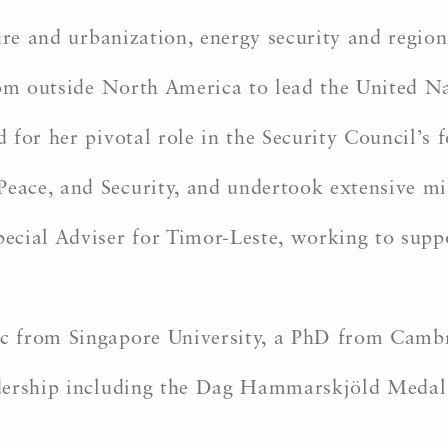
ure and urbanization, energy security and region
from outside North America to lead the United
 for her pivotal role in the Security Council’s
ce, and Security, and undertook extensive miss
cial Adviser for Timor-Leste, working to suppor
 from Singapore University, a PhD from Cambri
adership including the Dag Hammarskjöld Medal