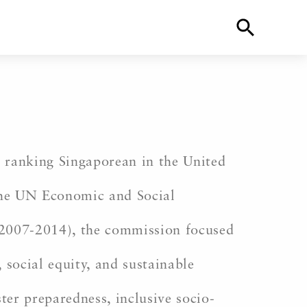
 ranking Singaporean in the United
 the UN Economic and Social
 (2007-2014), the commission focused
 social equity, and sustainable
ter preparedness, inclusive socio-