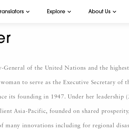
Translators
Explore
About Us
er
-General of the United Nations and the highest
t woman to serve as the Executive Secretary of
nce its founding in 1947. Under her leadership
ient Asia-Pacific, founded on shared prosperity,
f many innovations including for regional disas