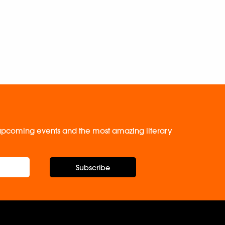
, upcoming events and the most amazing literary
Subscribe