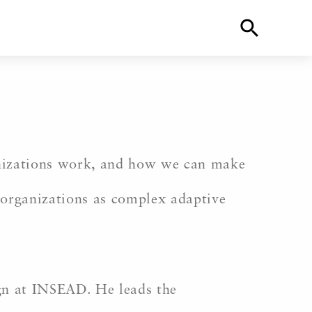
ganizations work, and how we can make
 organizations as complex adaptive
gn at INSEAD. He leads the