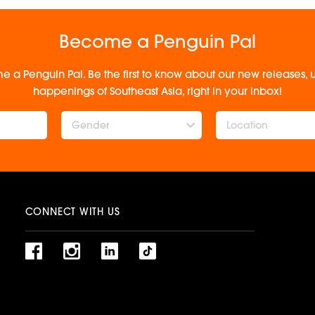
Become a Penguin Pal
e a Penguin Pal. Be the first to know about our new releases
happenings of Southeast Asia, right in your inbox!
Gender
CONNECT WITH US