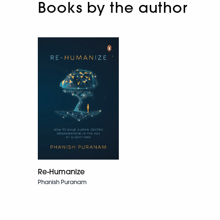
Books by the author
Re-Humanize
Phanish Puranam