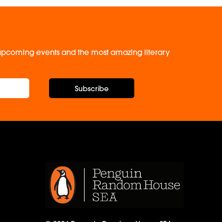
, upcoming events and the most amazing literary
Subscribe