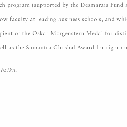
ch program (supported by the Desmarais Fund 
ow faculty at leading business schools, and wh
ipient of the Oskar Morgenstern Medal for disti
 well as the Sumantra Ghoshal Award for rigor 
f
haiku
.