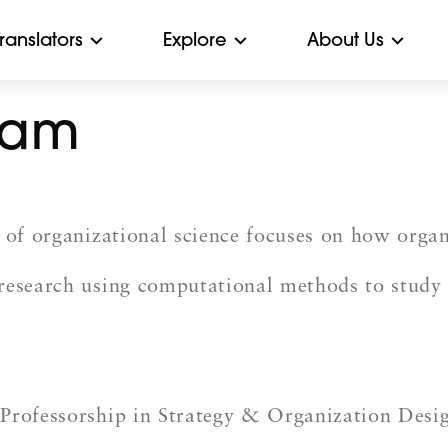
Translators
Explore
About Us
nam
d of organizational science focuses on how or
 research using computational methods to study
 Professorship in Strategy & Organization Desi