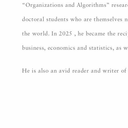
“Organizations and Algorithms” resear
doctoral students who are themselves n
the world. In 2025 , he became the rec
business, economics and statistics, as
He is also an avid reader and writer o