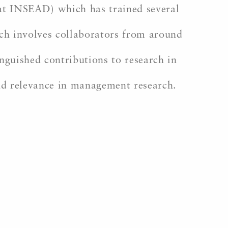
at INSEAD) which has trained several
ich involves collaborators from around
nguished contributions to research in
and relevance in management research.