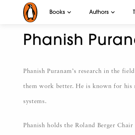
Books
Authors
Phanish Pura
Phanish Puranam’s research in the fiel
them work better. He is known for his
systems.
Phanish holds the Roland Berger Chair