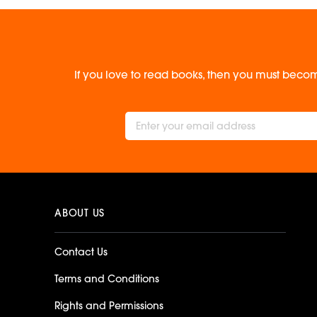
If you love to read books, then you must becom
ABOUT US
Contact Us
Terms and Conditions
Rights and Permissions