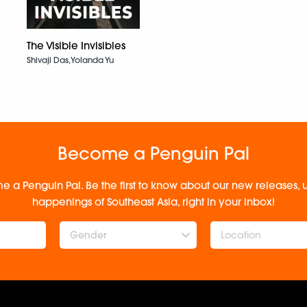
The Visible Invisibles
Shivaji Das,Yolanda Yu
Become a Penguin Pal
e a Penguin Pal. Be the first to know about our new releases
happenings of Southeast Asia, right in your inbox!
Gender