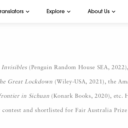
Translators
Explore
About Us
 Invisibles
(Penguin Random House SEA, 2022)
he Great Lockdown
(Wiley-USA, 2021), the Am
frontier in Sichuan
(Konark Books, 2020), etc. H
contest and shortlisted for Fair Australia Prize 