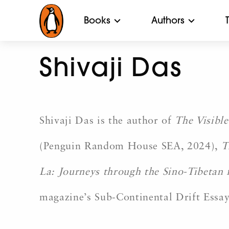
Books
Authors
Shivaji Das
Shivaji Das is the author of
The Visible
(Penguin Random House SEA, 2024),
T
La: Journeys through the Sino-Tibetan 
magazine’s Sub-Continental Drift Essay 