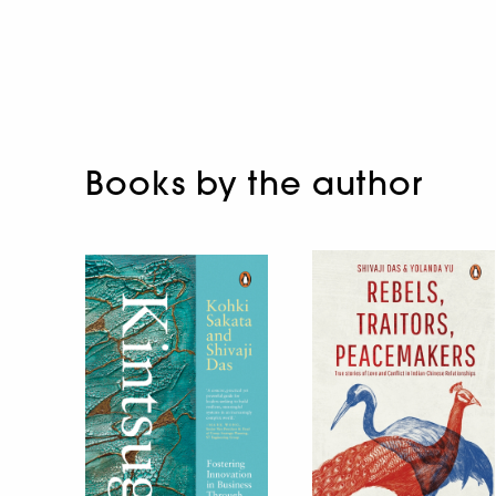
Books by the author