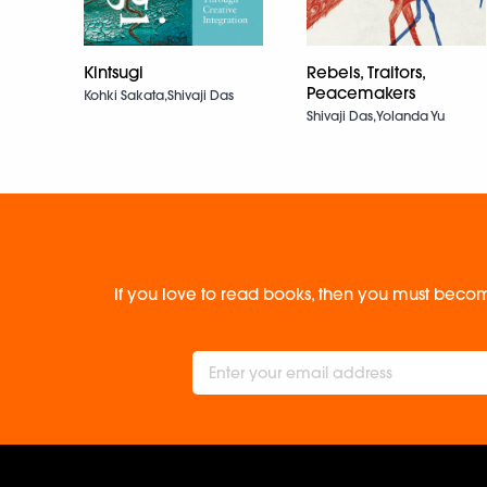
Kintsugi
Rebels, Traitors,
Peacemakers
Kohki Sakata,Shivaji Das
Shivaji Das,Yolanda Yu
If you love to read books, then you must becom