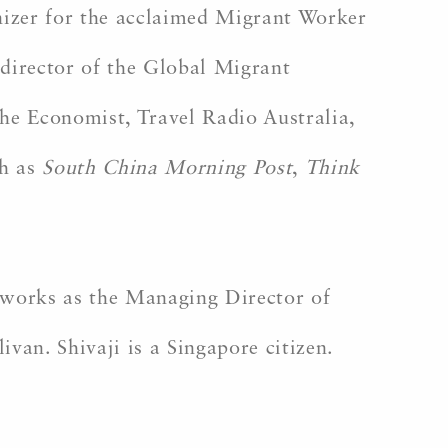
anizer for the acclaimed Migrant Worker
director of the Global Migrant
he Economist, Travel Radio Australia,
ch as
South China Morning Post
,
Think
 works as the Managing Director of
an. Shivaji is a Singapore citizen.