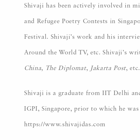
Shivaji has been actively involved in m
and Refugee Poetry Contests in Singapo
Festival. Shivaji’s work and his inter
Around the World TV, etc. Shivaji’s wr
China
,
The Diplomat
,
Jakarta Post
, etc
Shivaji is a graduate from IIT Delhi 
IGPI, Singapore, prior to which he was
https://www.shivajidas.com