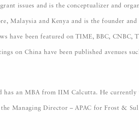
igrant issues and is the conceptualizer and org
re, Malaysia and Kenya and is the founder and 
views have been featured on TIME, BBC, CNBC, T
itings on China have been published avenues su
.
and has an MBA from IIM Calcutta. He currently
 the Managing Director – APAC for Frost & Sulliv