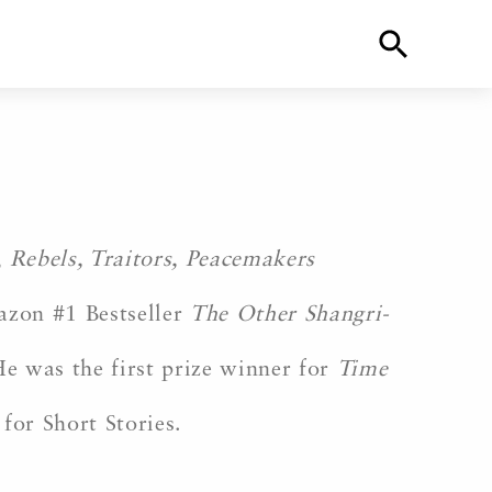
,
Rebels, Traitors, Peacemakers
azon #1 Bestseller
The Other Shangri-
e was the first prize winner for
Time
for Short Stories.