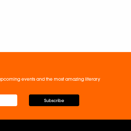
, upcoming events and the most amazing literary
Subscribe