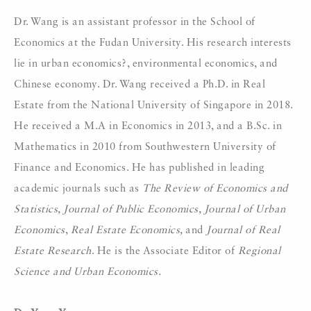
Dr. Wang is an assistant professor in the School of
Economics at the Fudan University. His research interests
lie in urban economics?, environmental economics, and
Chinese economy. Dr. Wang received a Ph.D. in Real
Estate from the National University of Singapore in 2018.
He received a M.A in Economics in 2013, and a B.Sc. in
Mathematics in 2010 from Southwestern University of
Finance and Economics. He has published in leading
academic journals such as
The Review of Economics and
Statistics, Journal of Public Economics, Journal of Urban
Economics
,
Real Estate Economics,
and
Journal of Real
Estate Research
. He is the Associate Editor of
Regional
Science and Urban Economics.