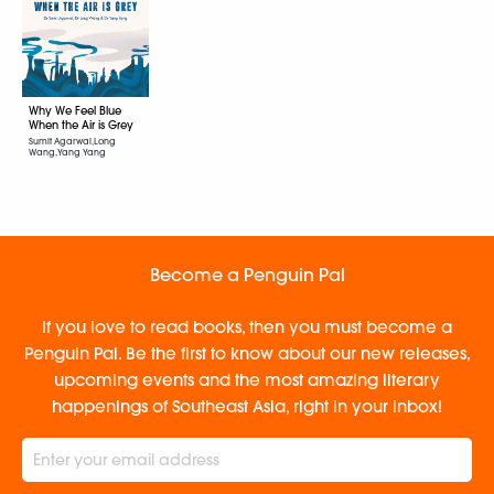
Why We Feel Blue
When the Air is Grey
Sumit Agarwal,Long
Wang,Yang Yang
Become a Penguin Pal
If you love to read books, then you must become a
Penguin Pal. Be the first to know about our new releases,
upcoming events and the most amazing literary
happenings of Southeast Asia, right in your inbox!