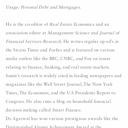
Usage: Personal Debt and Mortgages
.
He is the co-editor of
Real Estate Economics
and an
association editor at
Management Science
and
Journal of
Financial Services Research
. He writes regular op-ed’s in
the Straits Times and
Forbes
and is featured on various
media outlets like the BBC, CNBC, and Fox on issues
relating to finance, banking, and real estate markets.
Sumit’s research is widely cited in leading newspapers and
magazines like the Wall Street Journal, The New York
Times, The Economist, and the U.S Presidents Report to
Congress. He also runs a blog on household financial
decision making called
Smart Finance
.
Dr. Agarwal has won various prestigious awards like the
Distinguished Alumni Achievement Award at the