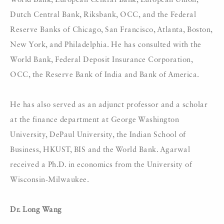
World Bank, European Central Bank, European Union,
Dutch Central Bank, Riksbank, OCC, and the Federal
Reserve Banks of Chicago, San Francisco, Atlanta, Boston,
New York, and Philadelphia. He has consulted with the
World Bank, Federal Deposit Insurance Corporation,
OCC, the Reserve Bank of India and Bank of America.
He has also served as an adjunct professor and a scholar
at the finance department at George Washington
University, DePaul University, the Indian School of
Business, HKUST, BIS and the World Bank. Agarwal
received a Ph.D. in economics from the University of
Wisconsin-Milwaukee.
Dr. Long Wang