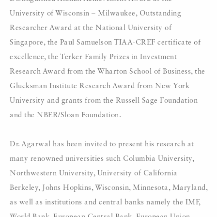
University of Wisconsin – Milwaukee, Outstanding
Researcher Award at the National University of
Singapore, the Paul Samuelson TIAA-CREF certificate of
excellence, the Terker Family Prizes in Investment
Research Award from the Wharton School of Business, the
Glucksman Institute Research Award from New York
University and grants from the Russell Sage Foundation
and the NBER/Sloan Foundation.
Dr. Agarwal has been invited to present his research at
many renowned universities such Columbia University,
Northwestern University, University of California
Berkeley, Johns Hopkins, Wisconsin, Minnesota, Maryland,
as well as institutions and central banks namely the IMF,