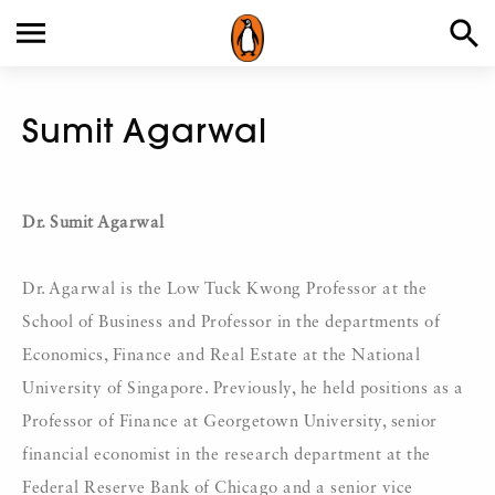
Sumit Agarwal
Dr. Sumit Agarwal
Dr. Agarwal is the Low Tuck Kwong Professor at the
School of Business and Professor in the departments of
Economics, Finance and Real Estate at the National
University of Singapore. Previously, he held positions as a
Professor of Finance at Georgetown University, senior
financial economist in the research department at the
Federal Reserve Bank of Chicago and a senior vice