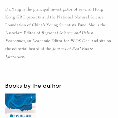
Dr. Yang is the principal investigator of several Hong
Kong GRC projects and the National Natural Science
Foundation of China’s Young Scientists Fund. She is the
Associate Editor of
Regional Science and Urban
Economics
, an Academic Editor for
PLOS One
, and sits on
the editorial board of the
Journal of Real Estate
Literature.
Books by the author