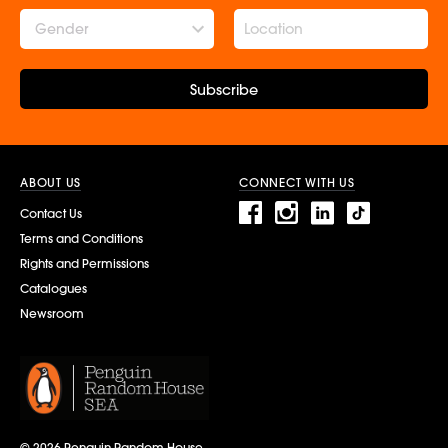
Gender
Subscribe
ABOUT US
CONNECT WITH US
Contact Us
Terms and Conditions
Rights and Permissions
Catalogues
Newsroom
© 2026 Penguin Random House