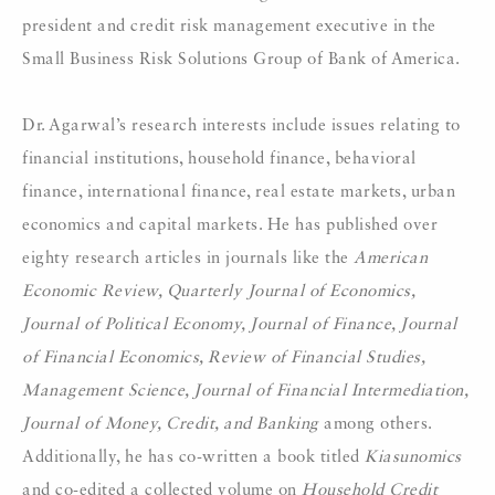
president and credit risk management executive in the
Small Business Risk Solutions Group of Bank of America.
Dr. Agarwal’s research interests include issues relating to
financial institutions, household finance, behavioral
finance, international finance, real estate markets, urban
economics and capital markets. He has published over
eighty research articles in journals like the
American
Economic Review, Quarterly Journal of Economics,
Journal of Political Economy, Journal of Finance, Journal
of Financial Economics, Review of Financial Studies,
Management Science, Journal of Financial Intermediation,
Journal of Money, Credit, and Banking
among others.
Additionally, he has co-written a book titled
Kiasunomics
and co-edited a collected volume on
Household Credit