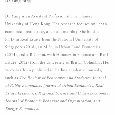
Dr. Yang Yang
Dr. Yang is an Assistant Professor at The Chinese
University of Hong Kong. Her research focuses on urban
economics, real estate, and sustainability. She holds a
Ph.D. in Real Estate from the National University of
Singapore (2018), an M.Sc. in Urban Land Economics
(2014), and a B.Comm. with Honours in Finance and Real
Estate (2012) from the University of British Columbia. Her
work has been published in leading academic journals,
such as
The Review of Economics and Statistics, Journal
of Public Economics, Journal of Urban Economics, Real
Estate Economics, Regional Science and Urban Economics,
Journal of Economic Behavior and Organization, and
Energy Economics.