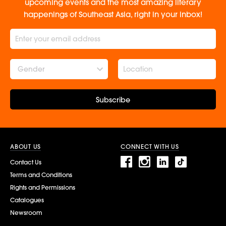
upcoming events and the most amazing literary
happenings of Southeast Asia, right in your inbox!
Gender
Subscribe
ABOUT US
CONNECT WITH US
Contact Us
Terms and Conditions
Rights and Permissions
Catalogues
Newsroom