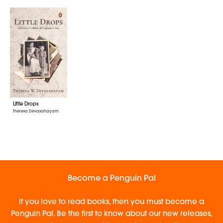
Little Drops
Theresa Devasahayam
Become a Penguin Pal
If you love to read books, then you must become a
Penguin Pal. Be the first to know about our new releases,