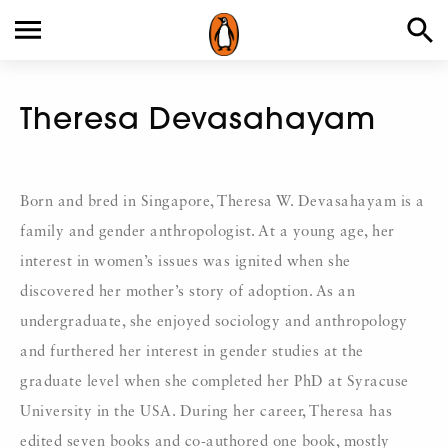
Theresa Devasahayam
Born and bred in Singapore, Theresa W. Devasahayam is a
family and gender anthropologist. At a young age, her
interest in women’s issues was ignited when she
discovered her mother’s story of adoption. As an
undergraduate, she enjoyed sociology and anthropology
and furthered her interest in gender studies at the
graduate level when she completed her PhD at Syracuse
University in the USA. During her career, Theresa has
edited seven books and co-authored one book, mostly