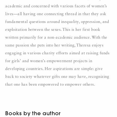
academic and concerned with various facets of women’s
lives—all having one connecting thread in that they ask
fundamental questions around inequality, oppression, and
exploitation between the sexes. This is her first book
written primarily for a non-academic audience. With the
same passion she puts into her writing, Theresa enjoys
engaging in various charity efforts aimed at raising funds
for girls’ and women’s empowerment projects in
developing countries. Her aspirations are simple: give
back to society whatever gifts one may have, recognizing
that one has been empowered to empower others.
Books by the author