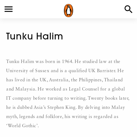
Tunku Halim
Tunku Halim was born in 1964. He studied law at the
University of Sussex and is a qualified UK Barrister. He
has lived in the UK, Australia, the Philippines, Thailand
and Malaysia. He worked as Legal Counsel for a global
IT company before turning to writing. Twenty books later,
he is dubbed Asia’s Stephen King. By delving into Malay
myth, legends and folklore, his writing is regarded as
‘World Gothic’.