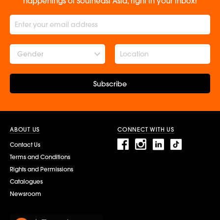
happenings of Southeast Asia, right in your inbox!
Gender
Subscribe
ABOUT US
CONNECT WITH US
Contact Us
Terms and Conditions
Rights and Permissions
Catalogues
Newsroom