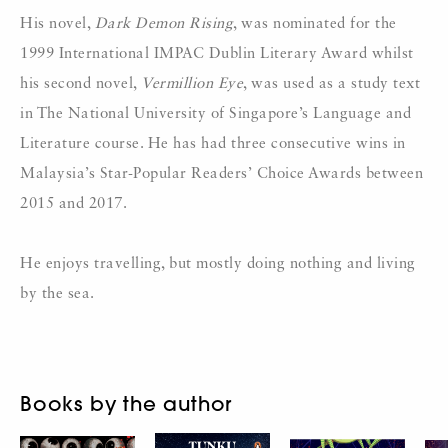
His novel,
Dark Demon Rising
, was nominated for the
1999 International IMPAC Dublin Literary Award whilst
his second novel,
Vermillion Eye
, was used as a study text
in The National University of Singapore’s Language and
Literature course. He has had three consecutive wins in
Malaysia’s Star-Popular Readers’ Choice Awards between
2015 and 2017.
He enjoys travelling, but mostly doing nothing and living
by the sea.
Books by the author