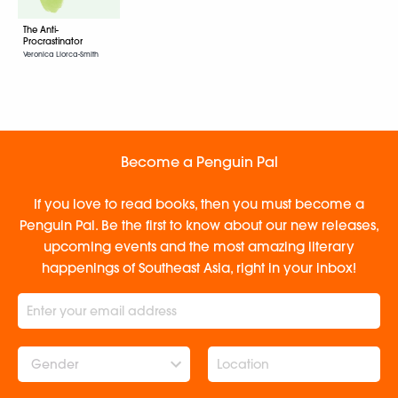
The Anti-
Procrastinator
Veronica Llorca-Smith
Become a Penguin Pal
If you love to read books, then you must become a
Penguin Pal. Be the first to know about our new releases,
upcoming events and the most amazing literary
happenings of Southeast Asia, right in your inbox!
Gender