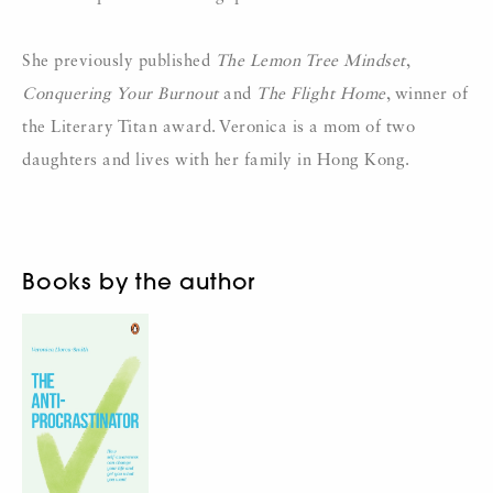
She previously published
The Lemon Tree Mindset
,
Conquering Your Burnout
and
The Flight Home
, winner of
the Literary Titan award. Veronica is a mom of two
daughters and lives with her family in Hong Kong.
Books by the author