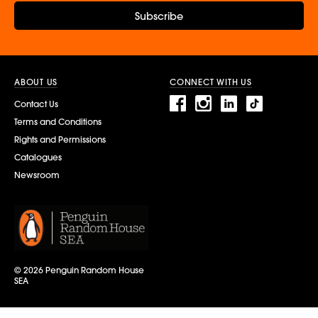
Subscribe
ABOUT US
CONNECT WITH US
Contact Us
Terms and Conditions
Rights and Permissions
Catalogues
Newsroom
© 2026 Penguin Random House
SEA