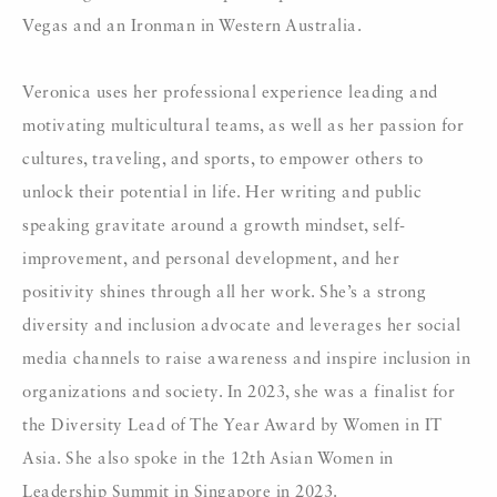
Vegas and an Ironman in Western Australia.
Veronica uses her professional experience leading and
motivating multicultural teams, as well as her passion for
cultures, traveling, and sports, to empower others to
unlock their potential in life. Her writing and public
speaking gravitate around a growth mindset, self-
improvement, and personal development, and her
positivity shines through all her work. She’s a strong
diversity and inclusion advocate and leverages her social
media channels to raise awareness and inspire inclusion in
organizations and society. In 2023, she was a finalist for
the Diversity Lead of The Year Award by Women in IT
Asia. She also spoke in the 12th Asian Women in
Leadership Summit in Singapore in 2023.