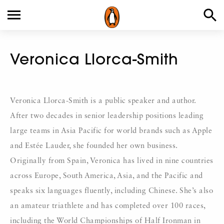
Veronica Llorca-Smith
Veronica Llorca-Smith is a public speaker and author.
After two decades in senior leadership positions leading
large teams in Asia Pacific for world brands such as Apple
and Estée Lauder, she founded her own business.
Originally from Spain, Veronica has lived in nine countries
across Europe, South America, Asia, and the Pacific and
speaks six languages fluently, including Chinese. She’s also
an amateur triathlete and has completed over 100 races,
including the World Championships of Half Ironman in