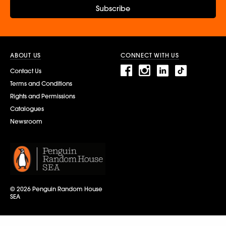
Subscribe
ABOUT US
CONNECT WITH US
Contact Us
Terms and Conditions
Rights and Permissions
Catalogues
Newsroom
© 2026 Penguin Random House
SEA