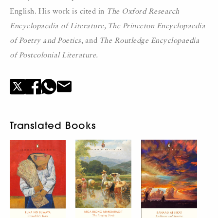
English. His work is cited in
The Oxford Research
Encyclopaedia of Literature, The Princeton Encyclopaedia
of Poetry and Poetics
, and
The Routledge Encyclopaedia
of Postcolonial Literature.
Translated Books