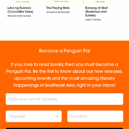
Luha ng Buwaya
The Preying Birds
Banaag at Sikat
(Crocodile's Tears)
(Radiance and
Amado V. Hernandez
Sunrise)
Amado V. Hernandez
Lope K. Santos
Become a Penguin Pal
If you love to read books, then you must become a
Penguin Pal. Be the first to know about our new releases,
upcoming events and the most amazing literary
happenings of Southeast Asia, right in your inbox!
Gender