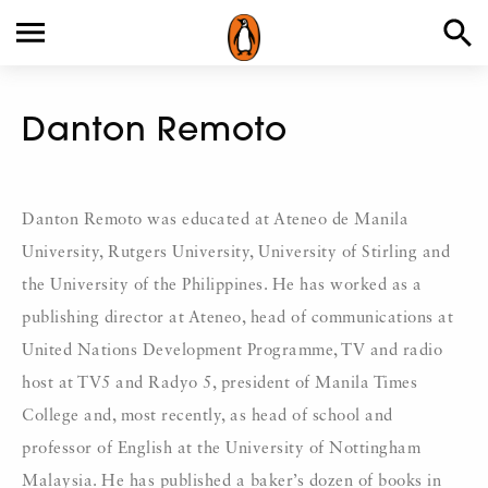
Danton Remoto
Danton Remoto was educated at Ateneo de Manila
University, Rutgers University, University of Stirling and
the University of the Philippines. He has worked as a
publishing director at Ateneo, head of communications at
United Nations Development Programme, TV and radio
host at TV5 and Radyo 5, president of Manila Times
College and, most recently, as head of school and
professor of English at the University of Nottingham
Malaysia. He has published a baker’s dozen of books in