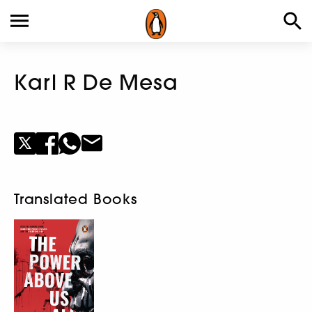
Karl R De Mesa
Translated Books