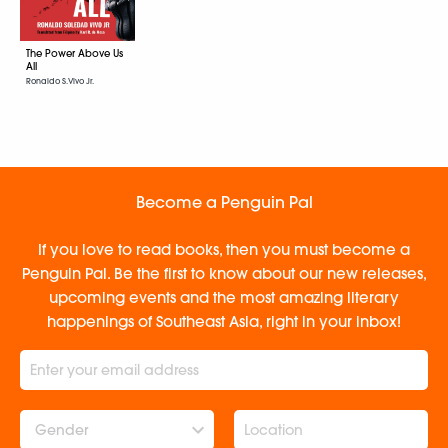
The Power Above Us
All
Ronaldo S. Vivo Jr.
Become a Penguin Pal
If you love to read books, then you must become a
Penguin Pal. Be the first to know about our new releases,
upcoming events and the most amazing literary
happenings of Southeast Asia, right in your inbox!
Gender