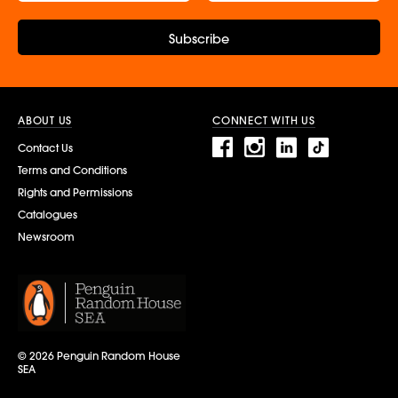
Subscribe
ABOUT US
CONNECT WITH US
Contact Us
Terms and Conditions
Rights and Permissions
Catalogues
Newsroom
© 2026 Penguin Random House
SEA