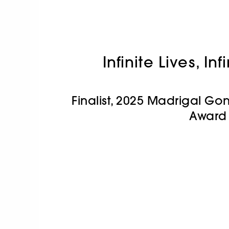
Infinite Lives, In
Finalist, 2025 Madrigal Gon
Award