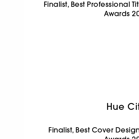
Finalist, Best Professional 
Awards 2
Hue Ci
Finalist, Best Cover Desi