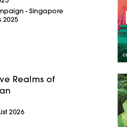
025
Campaign - Singapore
 2025
lve Realms of
an
ist 2026