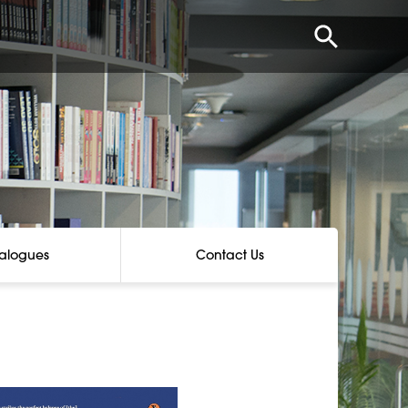
alogues
Contact Us