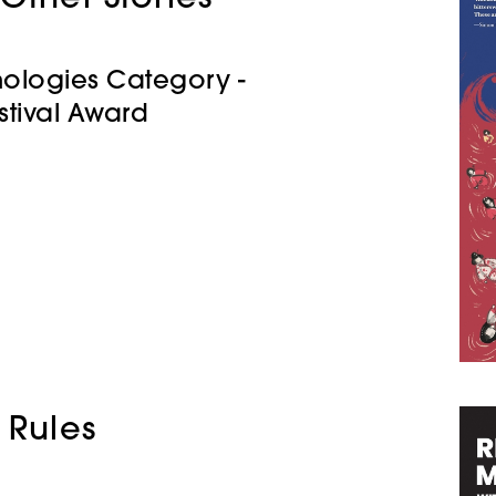
hologies Category -
stival Award
 Rules