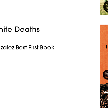
finite Deaths
zalez Best First Book