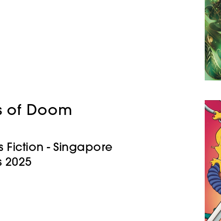
s of Doom
s Fiction - Singapore
 2025