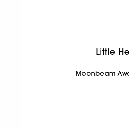
Little H
Moonbeam Awa