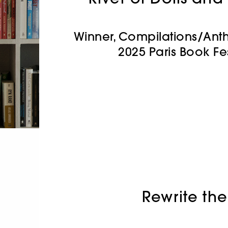
Winner, Compilations/Ant
2025 Paris Book Fe
Rewrite the