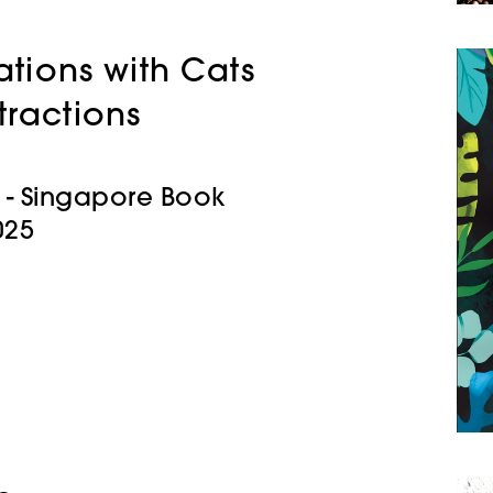
tions with Cats
tractions
rk - Singapore Book
025