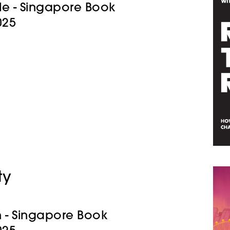
Title - Singapore Book
025
ty
gn - Singapore Book