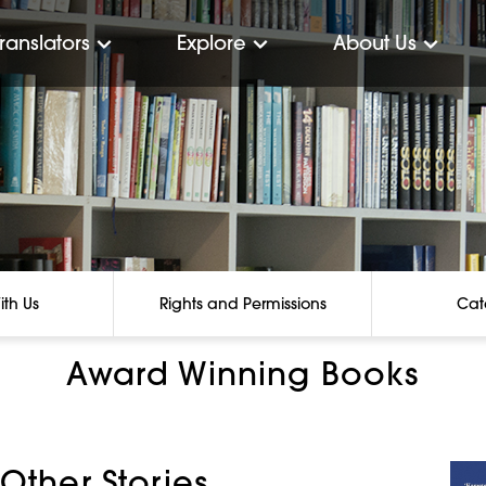
Translators
Explore
About Us
ith Us
Rights and Permissions
Cat
Award Winning Books
 Other Stories