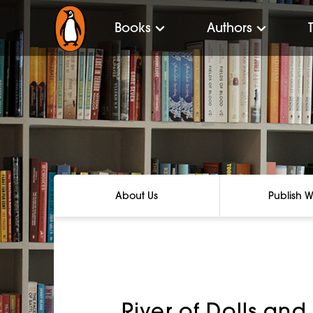
Books
Authors
About Us
Publish W
River of Dolls and