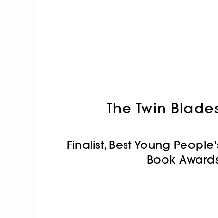
The Twin Blade
Finalist, Best Young People'
Book Awards