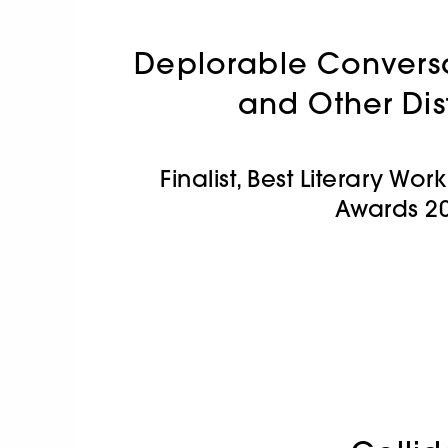
Deplorable Conversa
and Other Dis
Finalist, Best Literary Wo
Awards 2