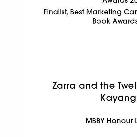
Awards 2
Finalist, Best Marketing 
Book Awards
Zarra and the Twe
Kayang
MBBY Honour L