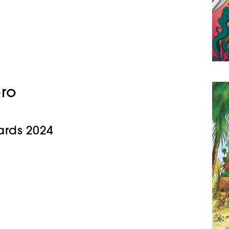
ero
rds 2024