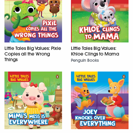
Little Tales Big Values: Pixie
Little Tales Big Values:
Copies all the Wrong
Khloe Clings to Mama
Things
Penguin Books
Penguin Books