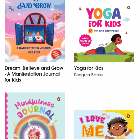
Dream, Believe and Grow
Yoga for Kids
- A Manifestation Journal
Penguin Books
for Kids
Penguin Books