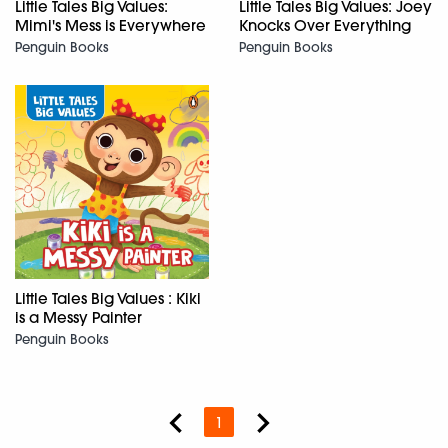
Little Tales Big Values:
Little Tales Big Values: Joey
Mimi's Mess is Everywhere
Knocks Over Everything
Penguin Books
Penguin Books
Little Tales Big Values : Kiki
is a Messy Painter
Penguin Books
1