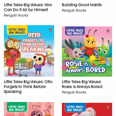
Little Tales Big Values: Hiro
Building Good Habits
Can Do It All by Himself
Penguin Books
Penguin Books
Little Tales Big Values: Otto
Little Tales Big Values:
Forgets to Think Before
Rosie is Always Bored
Speaking
Penguin Books
Penguin Books