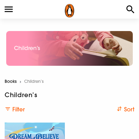
Books
Current:
Children’s
Children’s
Filter
Sort