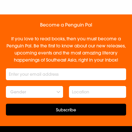
Become a Penguin Pal
If you love to read books, then you must become a
Penguin Pal. Be the first to know about our new releases,
upcoming events and the most amazing literary
happenings of Southeast Asia, right in your inbox!
Gender
Subscribe