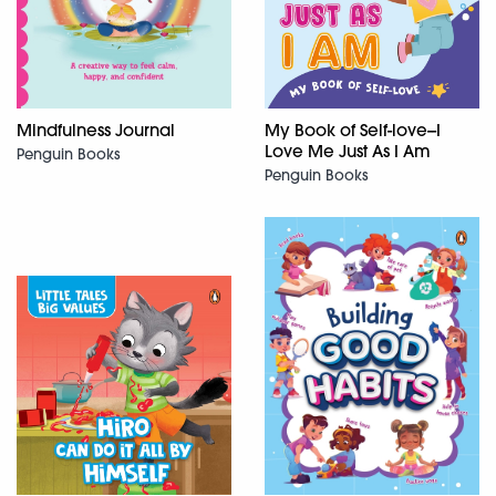
Mindfulness Journal
My Book of Self-love--I
Love Me Just As I Am
Penguin Books
Penguin Books