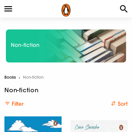
Books
Current:
Non-fiction
Non-fiction
Filter
Sort