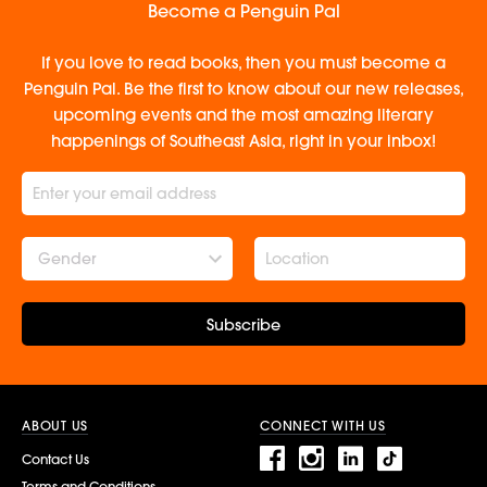
Become a Penguin Pal
If you love to read books, then you must become a
Penguin Pal. Be the first to know about our new releases,
upcoming events and the most amazing literary
happenings of Southeast Asia, right in your inbox!
Gender
Subscribe
ABOUT US
CONNECT WITH US
Contact Us
Terms and Conditions