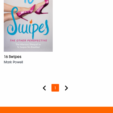
16 Swipes
Mark Powell
1