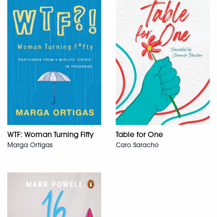
WTF: Woman Turning Fifty
Table for One
Marga Ortigas
Caro Saracho