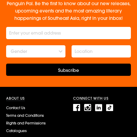
Penguin Pal. Be the first to know about our new releases,
upcoming events and the most amazing literary
happenings of Southeast Asia, right in your inbox!
Gender
Subscribe
ABOUT US
CONNECT WITH US
Contact Us
Terms and Conditions
Rights and Permissions
Catalogues