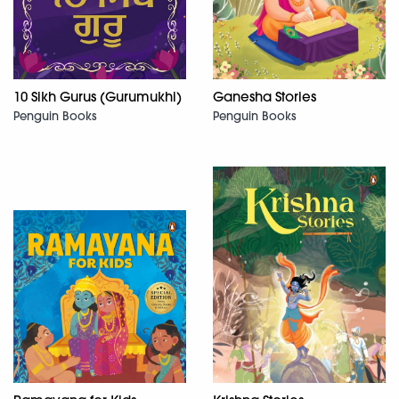
10 Sikh Gurus (Gurumukhi)
Ganesha Stories
Penguin Books
Penguin Books