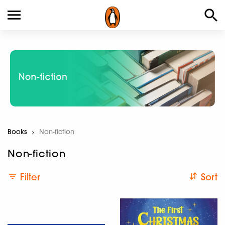
Books
Current:
Non-fiction
Non-fiction
Filter
Sort