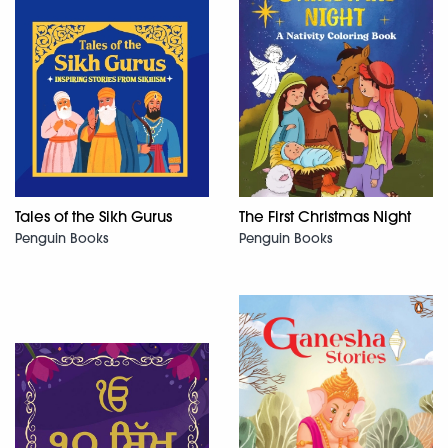
Tales of the Sikh Gurus
The First Christmas Night
Penguin Books
Penguin Books