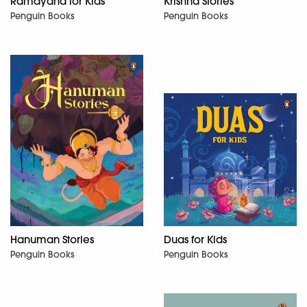
Ramayana for Kids
Krishna Stories
Penguin Books
Penguin Books
Hanuman Stories
Duas for Kids
Penguin Books
Penguin Books