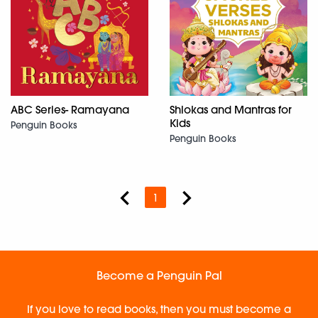
ABC Series- Ramayana
Shlokas and Mantras for
Kids
Penguin Books
Penguin Books
1
Become a Penguin Pal
If you love to read books, then you must become a