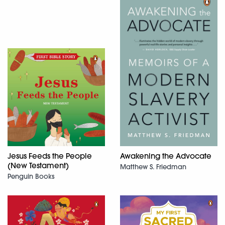
Jesus Feeds the People
Awakening the Advocate
(New Testament)
Matthew S. Friedman
Penguin Books