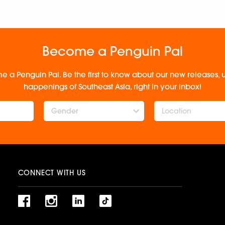
Become a Penguin Pal
e a Penguin Pal. Be the first to know about our new releases
happenings of Southeast Asia, right in your inbox!
Gender
CONNECT WITH US