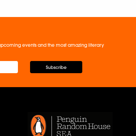
, upcoming events and the most amazing literary
Subscribe