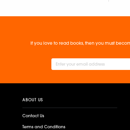
If you love to read books, then you must becom
ABOUT US
Contact Us
Terms and Conditions