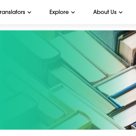
Translators
Explore
About Us