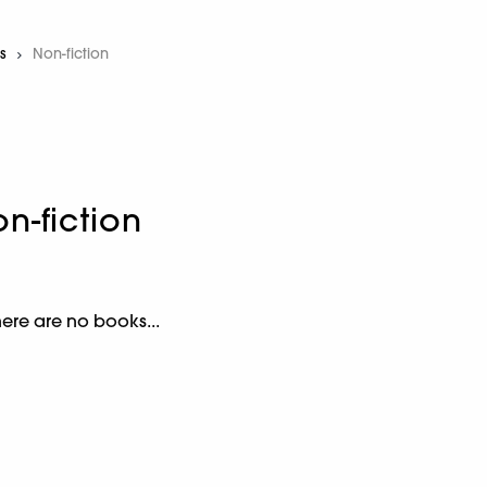
s
Current:
Non-fiction
n-fiction
here are no books...