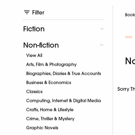
Filter
Book
Fiction
Non-fiction
View All
No
Arts, Film & Photography
Biographies, Diaries & True Accounts
Business & Economics
Sorry T
Classics
Computing, Internet & Digital Media
Crafts, Home & Lifestyle
Crime, Thriller & Mystery
Graphic Novels