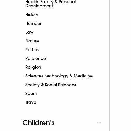
Health, Family & Personal
Development
History
Humour
Law
Nature
Politics
Reference
Religion
Sciences, technology & Medicine
Society & Social Sciences
Sports
Travel
Children's