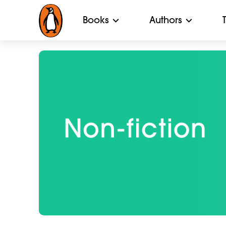
Books
Authors