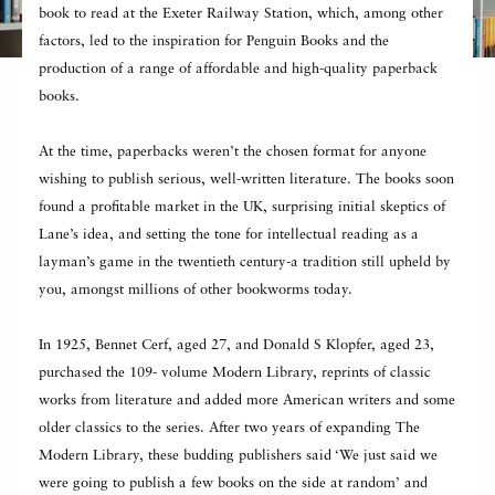
book to read at the Exeter Railway Station, which, among other
factors, led to the inspiration for Penguin Books and the
production of a range of affordable and high-quality paperback
books.
At the time, paperbacks weren’t the chosen format for anyone
wishing to publish serious, well-written literature. The books soon
found a profitable market in the UK, surprising initial skeptics of
Lane’s idea, and setting the tone for intellectual reading as a
layman’s game in the twentieth century-a tradition still upheld by
you, amongst millions of other bookworms today.
In 1925, Bennet Cerf, aged 27, and Donald S Klopfer, aged 23,
purchased the 109- volume Modern Library, reprints of classic
works from literature and added more American writers and some
older classics to the series. After two years of expanding The
Modern Library, these budding publishers said ‘We just said we
were going to publish a few books on the side at random’ and