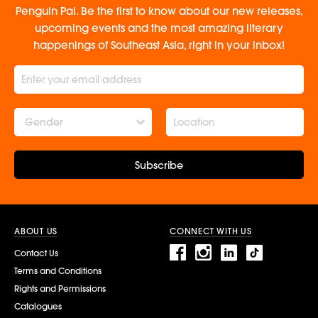
Penguin Pal. Be the first to know about our new releases,
upcoming events and the most amazing literary
happenings of Southeast Asia, right in your inbox!
Gender
Subscribe
ABOUT US
CONNECT WITH US
Contact Us
Terms and Conditions
Rights and Permissions
Catalogues