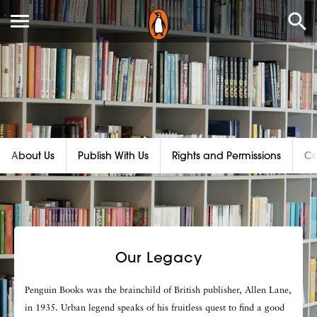
About Us
Publish With Us
Rights and Permissions
Ca
Our Legacy
Penguin Books was the brainchild of British publisher, Allen Lane,
in 1935. Urban legend speaks of his fruitless quest to find a good