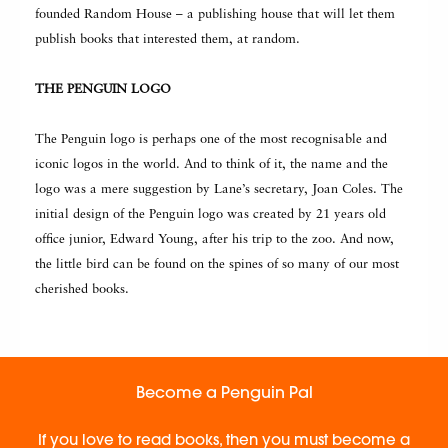
founded Random House – a publishing house that will let them
publish books that interested them, at random.
THE PENGUIN LOGO
The Penguin logo is perhaps one of the most recognisable and
iconic logos in the world. And to think of it, the name and the
logo was a mere suggestion by Lane’s secretary, Joan Coles. The
initial design of the Penguin logo was created by 21 years old
office junior, Edward Young, after his trip to the zoo. And now,
the little bird can be found on the spines of so many of our most
cherished books.
Become a Penguin Pal
If you love to read books, then you must become a