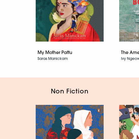
My Mother Pattu
The Ame
Saras Manickam
Ivy Ngeo
Non Fiction