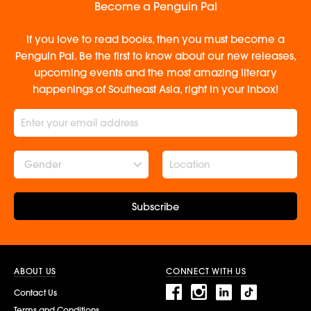
Become a Penguin Pal
If you love to read books, then you must become a
Penguin Pal. Be the first to know about our new releases,
upcoming events and the most amazing literary
happenings of Southeast Asia, right in your inbox!
Gender
Subscribe
ABOUT US
CONNECT WITH US
Contact Us
Terms and Conditions