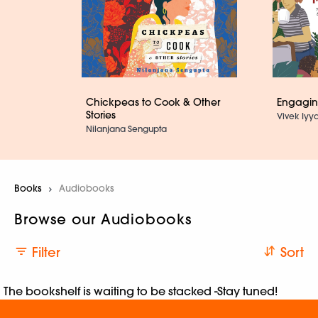
Chickpeas to Cook & Other
Engaging
Stories
Vivek Iyya
Nilanjana Sengupta
Books
Current:
Audiobooks
Browse our Audiobooks
Filter
Sort
The bookshelf is waiting to be stacked -Stay tuned!