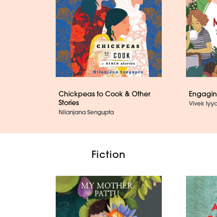
Chickpeas to Cook & Other
Engaging
Stories
Vivek Iyya
Nilanjana Sengupta
Fiction