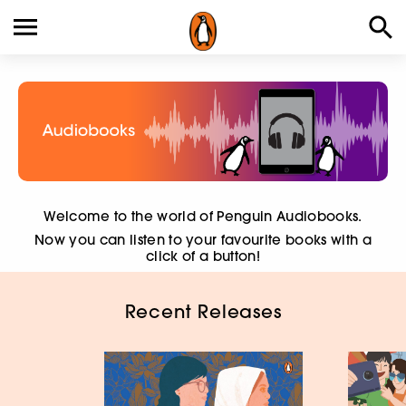
Welcome to the world of Penguin Audiobooks.
Now you can listen to your favourite books with a
click of a button!
Recent Releases