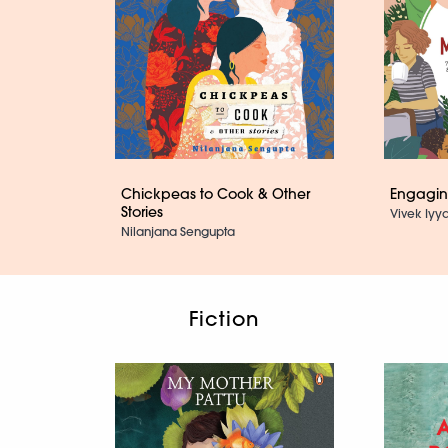
Chickpeas to Cook & Other
Engaging
Stories
Vivek Iyya
Nilanjana Sengupta
Fiction