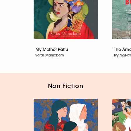
My Mother Pattu
The Ame
Saras Manickam
Ivy Ngeo
Non Fiction