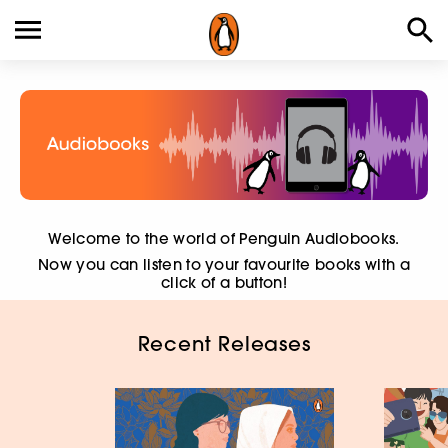
Welcome to the world of Penguin Audiobooks.
Now you can listen to your favourite books with a
click of a button!
Recent Releases