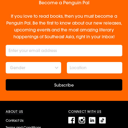
Become a Penguin Pal
If you love to read books, then you must become a
Penguin Pal. Be the first to know about our new releases,
upcoming events and the most amazing literary
happenings of Southeast Asia, right in your inbox!
Gender
Subscribe
ABOUT US
CONNECT WITH US
Contact Us
Terms and Conditions