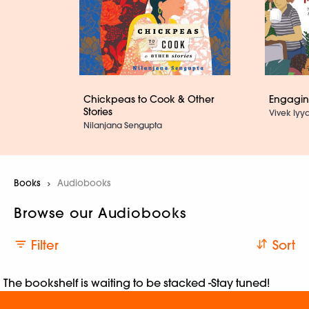
Chickpeas to Cook & Other
Engaging
Stories
Vivek Iyya
Nilanjana Sengupta
Books
Current:
Audiobooks
Browse our Audiobooks
Filter
Sort
The bookshelf is waiting to be stacked -Stay tuned!